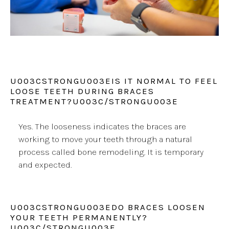
U003CSTRONGU003EIS IT NORMAL TO FEEL
LOOSE TEETH DURING BRACES
TREATMENT?U003C/STRONGU003E
Yes. The looseness indicates the braces are
working to move your teeth through a natural
process called bone remodeling. It is temporary
and expected.
U003CSTRONGU003EDO BRACES LOOSEN
YOUR TEETH PERMANENTLY?
U003C/STRONGU003E