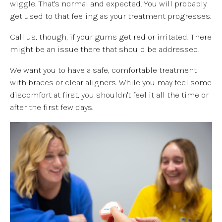
wiggle. That's normal and expected. You will probably
get used to that feeling as your treatment progresses.
Call us, though, if your gums get red or irritated. There
might be an issue there that should be addressed.
We want you to have a safe, comfortable treatment
with braces or clear aligners. While you may feel some
discomfort at first, you shouldn't feel it all the time or
after the first few days.