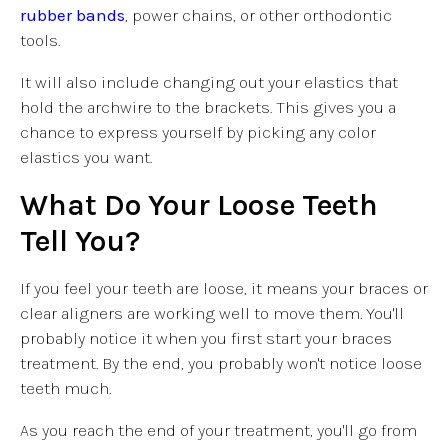
rubber bands
, power chains, or other orthodontic
tools.
It will also include changing out your elastics that
hold the archwire to the brackets. This gives you a
chance to express yourself by picking any color
elastics you want.
What Do Your Loose Teeth
Tell You?
If you feel your teeth are loose, it means your braces or
clear aligners are working well to move them. You'll
probably notice it when you first start your braces
treatment. By the end, you probably won't notice loose
teeth much.
As you reach the end of your treatment, you'll go from