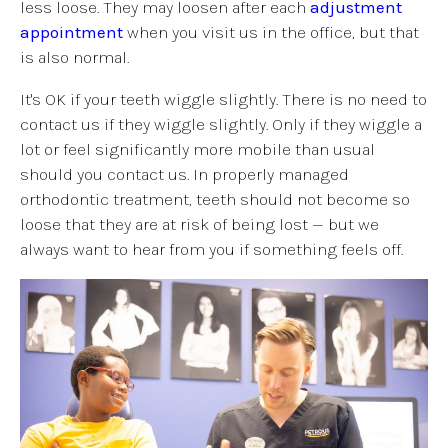
less loose. They may loosen after each
adjustment
appointment
when you visit us in the office, but that
is also normal.
It's OK if your teeth wiggle slightly. There is no need to
contact us if they wiggle slightly. Only if they wiggle a
lot or feel significantly more mobile than usual
should you contact us. In properly managed
orthodontic treatment, teeth should not become so
loose that they are at risk of being lost — but we
always want to hear from you if something feels off.