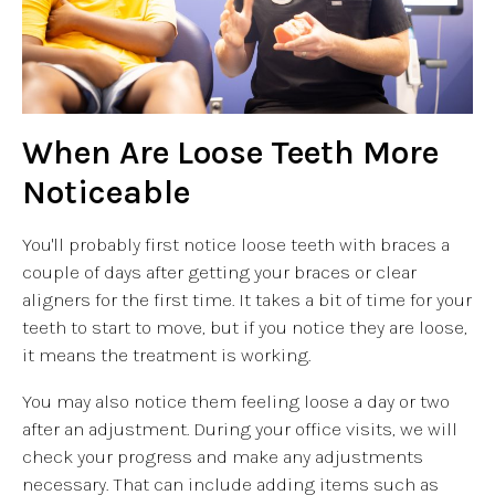
When Are Loose Teeth More
Noticeable
You'll probably first notice loose teeth with braces a
couple of days after getting your braces or clear
aligners for the first time. It takes a bit of time for your
teeth to start to move, but if you notice they are loose,
it means the treatment is working.
You may also notice them feeling loose a day or two
after an adjustment. During your office visits, we will
check your progress and make any adjustments
necessary. That can include adding items such as