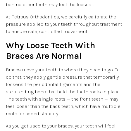
behind other teeth may feel the loosest.
At Petrous Orthodontics, we carefully calibrate the
pressure applied to your teeth throughout treatment
to ensure safe, controlled movement.
Why Loose Teeth With
Braces Are Normal
Braces move your teeth to where they need to go. To
do that, they apply gentle pressure that temporarily
loosens the periodontal ligaments and the
surrounding bone that hold the tooth roots in place.
The teeth with single roots — the front teeth — may
feel looser than the back teeth, which have multiple
roots for added stability.
As you get used to your braces, your teeth will feel