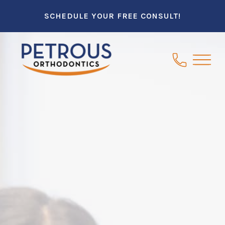
SCHEDULE YOUR FREE CONSULT!