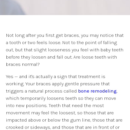
Not long after you first get braces, you may notice that
a tooth or two feels loose. Not to the point of falling
out, but that slight looseness you feel with baby teeth
before they loosen and fall out. Are loose teeth with
braces normal?
Yes — and it's actually a sign that treatment is
working. Your braces apply gentle pressure that
triggers a natural process called
bone remodeling
,
which temporarily loosens teeth so they can move
into new positions. Teeth that need the most
movement may feel the loosest, so those that are
impacted above or below the gum line, those that are
crooked or sideways, and those that are in front of or