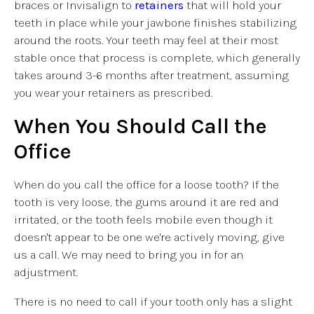
braces or Invisalign to
retainers
that will hold your
teeth in place while your jawbone finishes stabilizing
around the roots. Your teeth may feel at their most
stable once that process is complete, which generally
takes around 3-6 months after treatment, assuming
you wear your retainers as prescribed.
When You Should Call the
Office
When do you call the office for a loose tooth? If the
tooth is very loose, the gums around it are red and
irritated, or the tooth feels mobile even though it
doesn't appear to be one we're actively moving, give
us a call. We may need to bring you in for an
adjustment.
There is no need to call if your tooth only has a slight