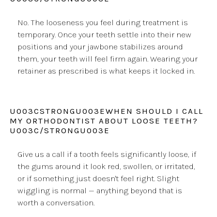
No. The looseness you feel during treatment is
temporary. Once your teeth settle into their new
positions and your jawbone stabilizes around
them, your teeth will feel firm again. Wearing your
retainer as prescribed is what keeps it locked in.
U003CSTRONGU003EWHEN SHOULD I CALL
MY ORTHODONTIST ABOUT LOOSE TEETH?
U003C/STRONGU003E
Give us a call if a tooth feels significantly loose, if
the gums around it look red, swollen, or irritated,
or if something just doesn't feel right. Slight
wiggling is normal — anything beyond that is
worth a conversation.