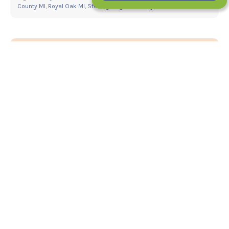
County MI
,
Royal Oak MI
,
Sterling Heights MI
,
Troy MI
,
Warren MI
5 Things To Know About Getting Braces
With Missing Teeth
What Is IPR And How Does It Help Your
Smile After Braces?
Your New Smile Starts