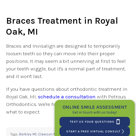
Braces Treatment in Royal
Oak, MI
Braces and Invisalign are designed to temporarily
loosen teeth so they can move into their proper
positions. It may seem a bit unnerving at first to feel
your teeth wiggle, but it's a normal part of treatment,
and it won't last.
If you have questions about orthodontic treatment in
Royal Oak, MI,
schedule a consultation
with Petrous
Orthodontics. We're happy to walk you through exactly
ONLINE SMILE ASSESSMENT
what to expect.
Get in touch with us today!
TEXT US YOUR QUESTIONS
START A FREE VIRTUAL CONSULT
Tags:
Berkley MI
,
Clawson MI
,
Madison Heights MI
,
Michigan
,
Oakland