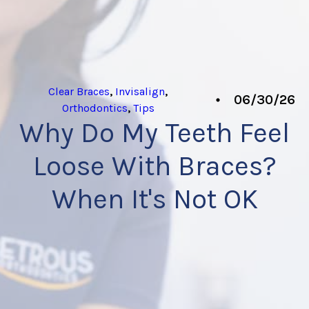
Clear Braces
,
Invisalign
,
06/30/26
Orthodontics
,
Tips
Why Do My Teeth Feel
Loose With Braces?
When It's Not OK