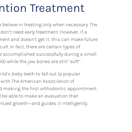
ention Treatment
 believe in treating only when necessary. The
 don’t need early treatment. However, if a
ment and doesn’t get it, this can make future
t. In fact, there are certain types of
be accomplished successfully during a small
d) while the jaw bones are still “soft”.
ild’s baby teeth to fall out (a popular
with The American Association of
making the first orthodontic appointment
ll be able to make an evaluation that
nued growth—and guides it intelligently.