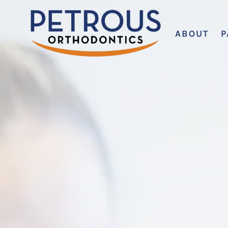
ABOUT
P