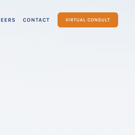
REERS
CONTACT
VIRTUAL CONSULT