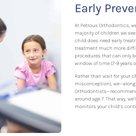
Early Prev
At Petrous Orthodontics, we
majority of children we see
child does need early treat
treatment much more difficul
procedures that can only 
window of time (7-9 years ol
Rather than wait for your ch
misconception), we—along 
Orthodontists—recommend 
around age 7. That way, we’
monitors your child’s conti