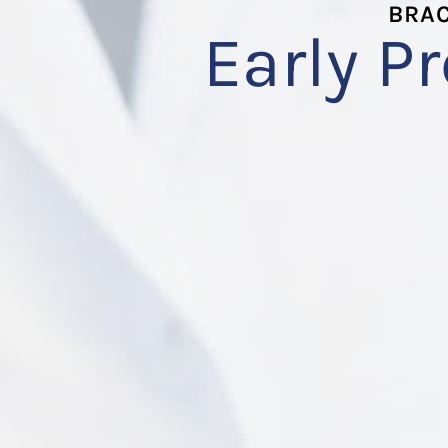
BRAC
Early P