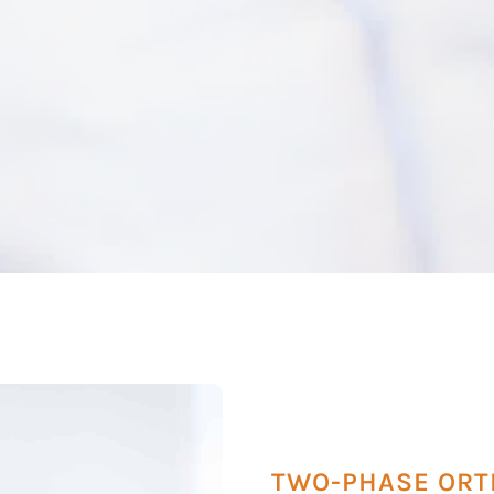
TWO-PHASE ORT