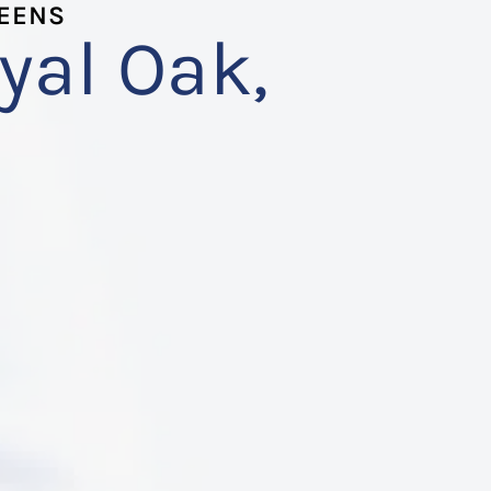
TEENS
yal Oak,