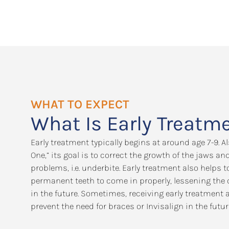
WHAT TO EXPECT
What Is Early Treatm
Early treatment typically begins at around age 7-9. 
One,” its goal is to correct the growth of the jaws an
problems, i.e. underbite. Early treatment also helps
permanent teeth to come in properly, lessening the 
in the future. Sometimes, receiving early treatment 
prevent the need for braces or Invisalign in the futur