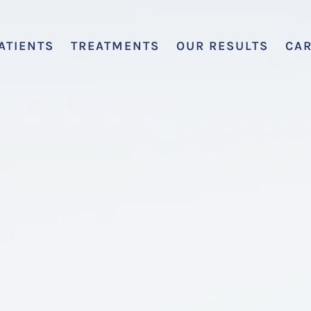
ATIENTS
TREATMENTS
OUR RESULTS
CA