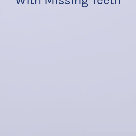
With Missing Teeth