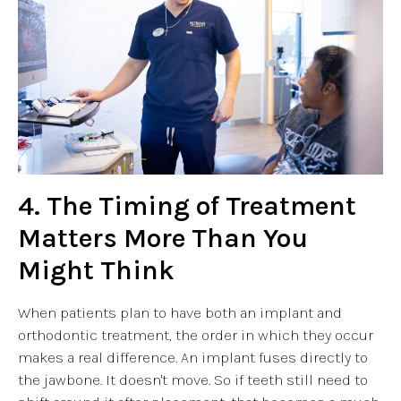
4. The Timing of Treatment
Matters More Than You
Might Think
When patients plan to have both an implant and
orthodontic treatment, the order in which they occur
makes a real difference. An implant fuses directly to
the jawbone. It doesn't move. So if teeth still need to