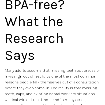
BPA-free?
What the
Research
Says
Many adults assume that missing teeth put braces or
Invisalign out of reach. It's one of the most common
reasons people talk themselves out of a consultation
before they even come in. The reality is that missing
teeth, gaps, and existing dental work are situations
we deal with all the time — and in many cases,