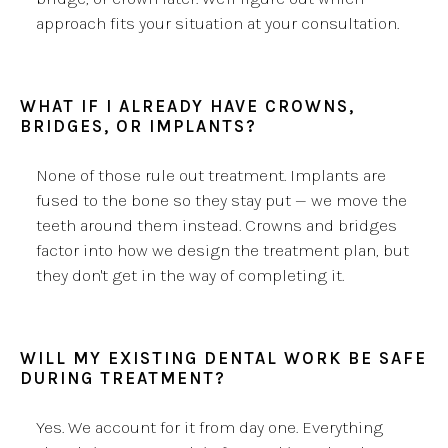
approach fits your situation at your consultation.
WHAT IF I ALREADY HAVE CROWNS,
BRIDGES, OR IMPLANTS?
None of those rule out treatment. Implants are
fused to the bone so they stay put — we move the
teeth around them instead. Crowns and bridges
factor into how we design the treatment plan, but
they don't get in the way of completing it.
WILL MY EXISTING DENTAL WORK BE SAFE
DURING TREATMENT?
Yes. We account for it from day one. Everything