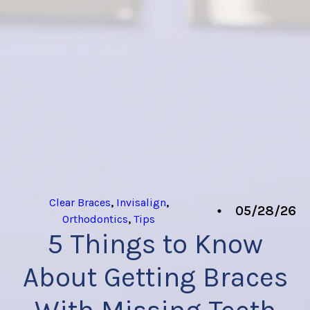
Clear Braces
,
Invisalign
,
05/28/26
Orthodontics
,
Tips
5 Things to Know
About Getting Braces