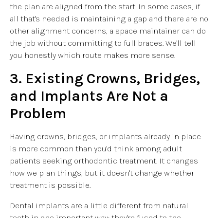
the plan are aligned from the start. In some cases, if
all that's needed is maintaining a gap and there are no
other alignment concerns, a space maintainer can do
the job without committing to full braces. We'll tell
you honestly which route makes more sense.
3. Existing Crowns, Bridges,
and Implants Are Not a
Problem
Having crowns, bridges, or implants already in place
is more common than you'd think among adult
patients seeking orthodontic treatment. It changes
how we plan things, but it doesn't change whether
treatment is possible.
Dental implants are a little different from natural
teeth in one important way: they're fused to the