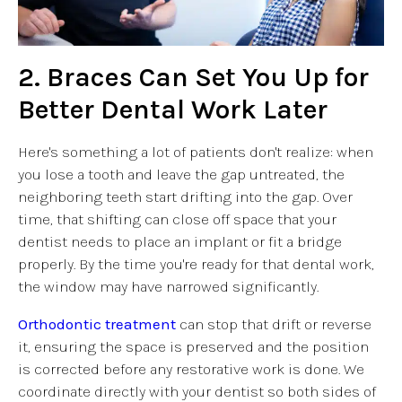
2. Braces Can Set You Up for
Better Dental Work Later
Here's something a lot of patients don't realize: when
you lose a tooth and leave the gap untreated, the
neighboring teeth start drifting into the gap. Over
time, that shifting can close off space that your
dentist needs to place an implant or fit a bridge
properly. By the time you're ready for that dental work,
the window may have narrowed significantly.
Orthodontic treatment
can stop that drift or reverse
it, ensuring the space is preserved and the position
is corrected before any restorative work is done. We
coordinate directly with your dentist so both sides of