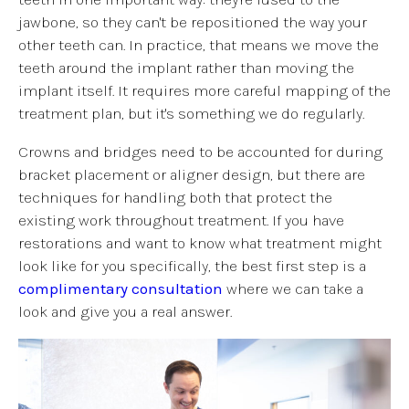
jawbone, so they can't be repositioned the way your
other teeth can. In practice, that means we move the
teeth around the implant rather than moving the
implant itself. It requires more careful mapping of the
treatment plan, but it's something we do regularly.
Crowns and bridges need to be accounted for during
bracket placement or aligner design, but there are
techniques for handling both that protect the
existing work throughout treatment. If you have
restorations and want to know what treatment might
look like for you specifically, the best first step is a
complimentary consultation
where we can take a
look and give you a real answer.