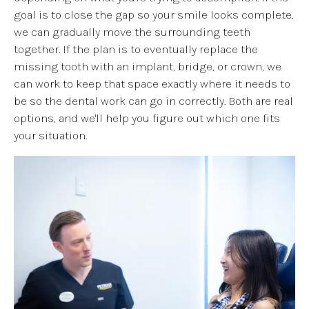
goal is to close the gap so your smile looks complete,
we can gradually move the surrounding teeth
together. If the plan is to eventually replace the
missing tooth with an implant, bridge, or crown, we
can work to keep that space exactly where it needs to
be so the dental work can go in correctly. Both are real
options, and we'll help you figure out which one fits
your situation.