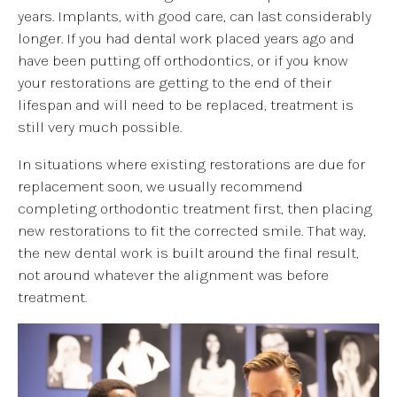
years. Implants, with good care, can last considerably
longer. If you had dental work placed years ago and
have been putting off orthodontics, or if you know
your restorations are getting to the end of their
lifespan and will need to be replaced, treatment is
still very much possible.
In situations where existing restorations are due for
replacement soon, we usually recommend
completing orthodontic treatment first, then placing
new restorations to fit the corrected smile. That way,
the new dental work is built around the final result,
not around whatever the alignment was before
treatment.