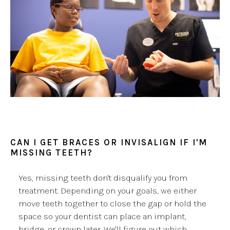
CAN I GET BRACES OR INVISALIGN IF I'M
MISSING TEETH?
Yes, missing teeth don't disqualify you from
treatment. Depending on your goals, we either
move teeth together to close the gap or hold the
space so your dentist can place an implant,
bridge, or crown later. We'll figure out which