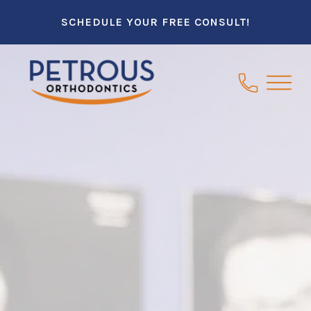
SCHEDULE YOUR FREE CONSULT!