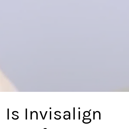
Is Invisalign