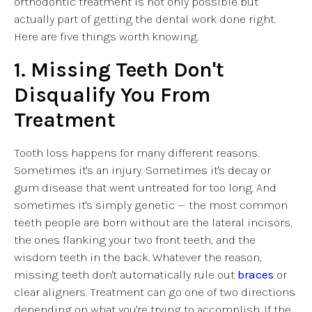
orthodontic treatment is not only possible but
actually part of getting the dental work done right.
Here are five things worth knowing.
1. Missing Teeth Don't
Disqualify You From
Treatment
Tooth loss happens for many different reasons.
Sometimes it's an injury. Sometimes it's decay or
gum disease that went untreated for too long. And
sometimes it's simply genetic — the most common
teeth people are born without are the lateral incisors,
the ones flanking your two front teeth, and the
wisdom teeth in the back. Whatever the reason,
missing teeth don't automatically rule out
braces
or
clear aligners. Treatment can go one of two directions
depending on what you're trying to accomplish. If the