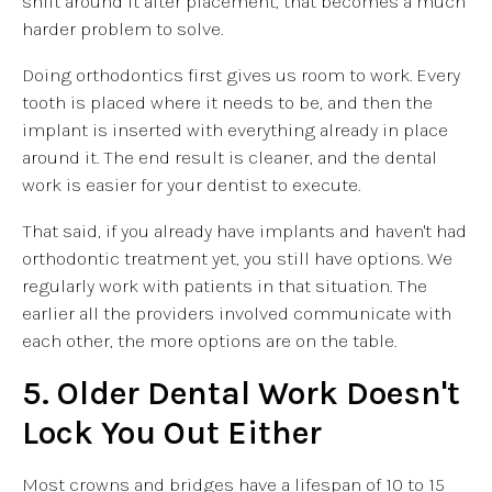
shift around it after placement, that becomes a much
harder problem to solve.
Doing orthodontics first gives us room to work. Every
tooth is placed where it needs to be, and then the
implant is inserted with everything already in place
around it. The end result is cleaner, and the dental
work is easier for your dentist to execute.
That said, if you already have implants and haven't had
orthodontic treatment yet, you still have options. We
regularly work with patients in that situation. The
earlier all the providers involved communicate with
each other, the more options are on the table.
5. Older Dental Work Doesn't
Lock You Out Either
Most crowns and bridges have a lifespan of 10 to 15