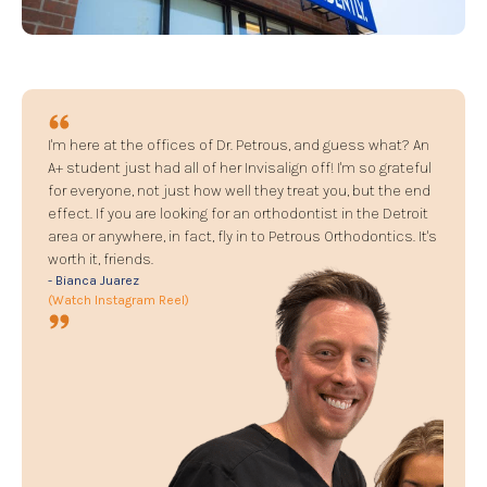
I'm here at the offices of Dr. Petrous, and guess what? An
A+ student just had all of her Invisalign off! I'm so grateful
for everyone, not just how well they treat you, but the end
effect. If you are looking for an orthodontist in the Detroit
area or anywhere, in fact, fly in to Petrous Orthodontics. It's
worth it, friends.
- Bianca Juarez
(Watch Instagram Reel)