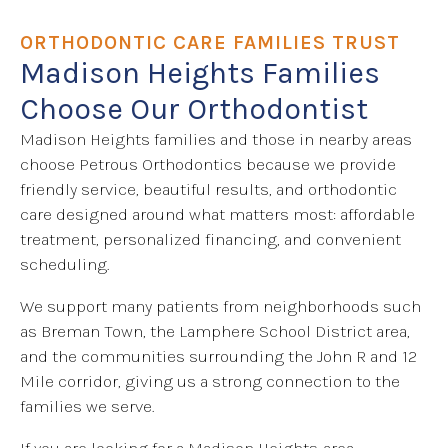
ORTHODONTIC CARE FAMILIES TRUST
Madison Heights Families
Choose Our Orthodontist
Madison Heights families and those in nearby areas
choose Petrous Orthodontics because we provide
friendly service, beautiful results, and orthodontic
care designed around what matters most: affordable
treatment, personalized financing, and convenient
scheduling.
We support many patients from neighborhoods such
as Breman Town, the Lamphere School District area,
and the communities surrounding the John R and 12
Mile corridor, giving us a strong connection to the
families we serve.