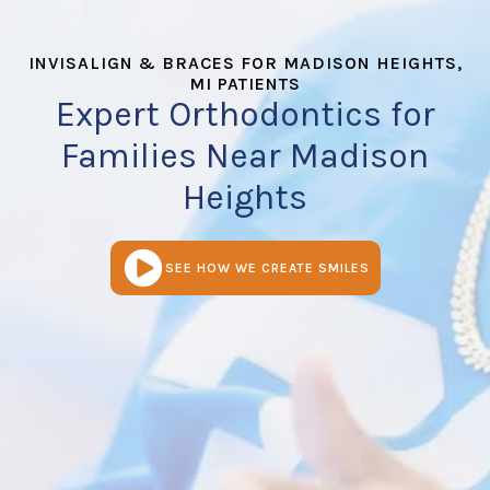
INVISALIGN & BRACES FOR MADISON HEIGHTS,
MI PATIENTS
Expert Orthodontics for
Families Near Madison
Heights
SEE HOW WE CREATE SMILES