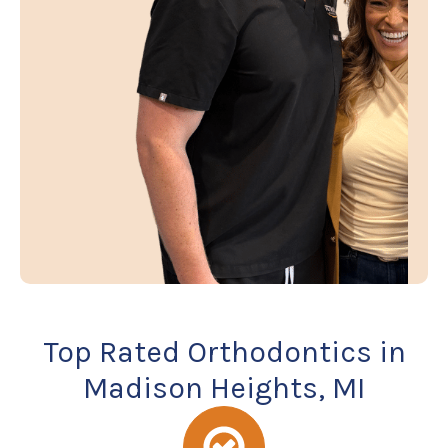
Top Rated Orthodontics in
Madison Heights, MI