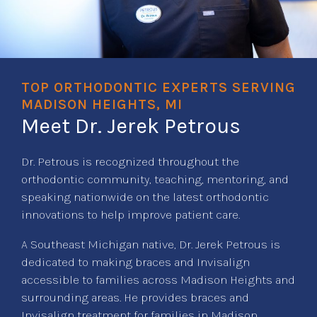
TOP ORTHODONTIC EXPERTS SERVING
MADISON HEIGHTS, MI
Meet Dr. Jerek Petrous
Dr. Petrous is recognized throughout the
orthodontic community, teaching, mentoring, and
speaking nationwide on the latest orthodontic
innovations to help improve patient care.
A Southeast Michigan native, Dr. Jerek Petrous is
dedicated to making braces and Invisalign
accessible to families across Madison Heights and
surrounding areas. He provides braces and
Invisalign treatment for families in Madison