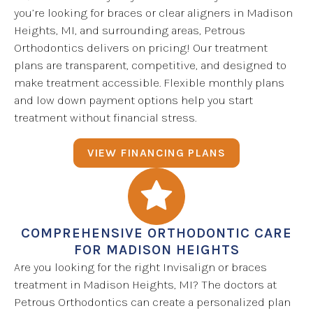
you’re looking for braces or clear aligners in Madison
Heights, MI, and surrounding areas, Petrous
Orthodontics delivers on pricing! Our treatment
plans are transparent, competitive, and designed to
make treatment accessible. Flexible monthly plans
and low down payment options help you start
treatment without financial stress.
VIEW FINANCING PLANS
COMPREHENSIVE ORTHODONTIC CARE
FOR MADISON HEIGHTS
Are you looking for the right Invisalign or braces
treatment in Madison Heights, MI? The doctors at
Petrous Orthodontics can create a personalized plan