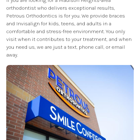
If you are looking for a Madison Heights-area
orthodontist who delivers exceptional results,
Petrous Orthodontics is for you. We provide braces
and Invisalign for kids, teens, and adults in a
comfortable and stress-free environment. You only
visit when it contributes to your treatment, and when
you need us, we are just a text, phone call, or email
away.