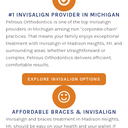
#1 INVISALIGN PROVIDER IN MICHIGAN
Petrous Orthodontics is one of the top Invisalign
providers in Michigan among non “corporate-chain”
practices. That means your family enjoys exceptional
treatment with Invisalign in Madison Heights, MI, and
surrounding areas. Whether straightforward or
complex, Petrous Orthodontics delivers efficient,
comfortable results.
EXPLORE INVISALIGN OPTIONS
AFFORDABLE BRACES & INVISALIGN
Invisalign and braces treatment in Madison Heights,
MI, should be easy on your health and your wallet. If