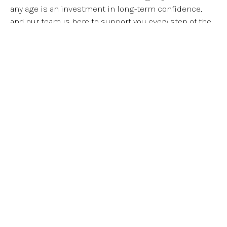
any age is an investment in long-term confidence,
and our team is here to support you every step of the
way.
SEE BEFORE & AFTERS
Your New Smile Starts
Here!
SCHEDULE YOUR FIRST CONSULT