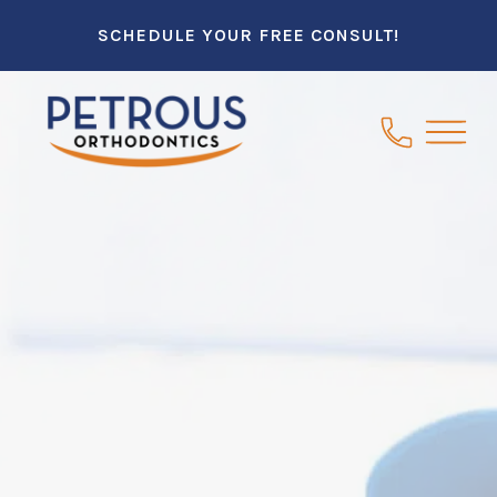
SCHEDULE YOUR FREE CONSULT!