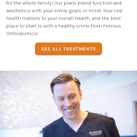
for the whole family! Our plans blend function and
aesthetics with your smile goals in mind. Your oral
health matters to your overall health, and the best
place to start is with a healthy smile from Petrous
Orthodontics!
SEE ALL TREATMENTS