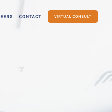
REERS
CONTACT
VIRTUAL CONSULT