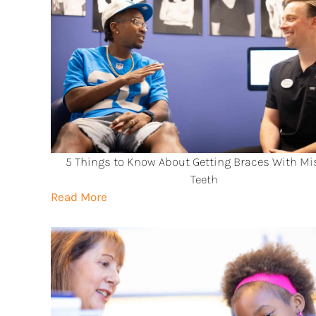
5 Things to Know About Getting Braces With Mi
Teeth
Read More