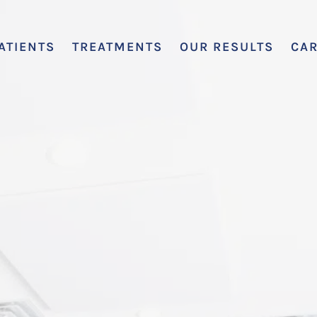
ATIENTS
TREATMENTS
OUR RESULTS
CA