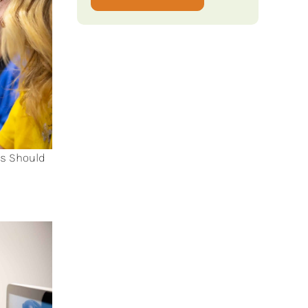
ts Should