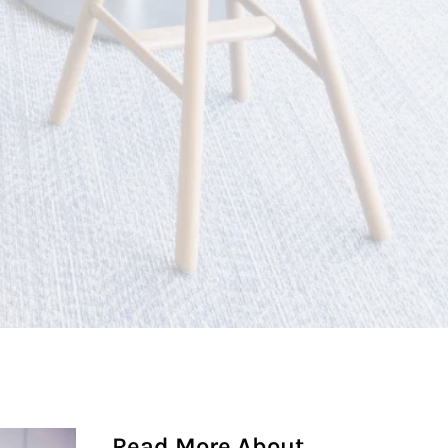
Read More About...