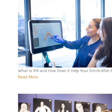
What Is IPR and How Does It Help Your Smile After
Read More