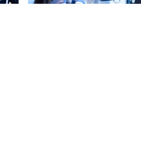
for a
Can Crooked Teeth Cause Gum Disease? See Ho
Linked
Read More
EE MORE POSTS ▾