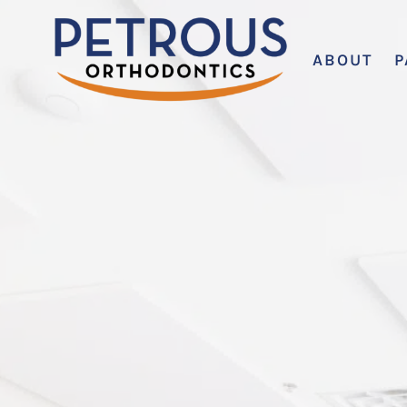
ABOUT
P