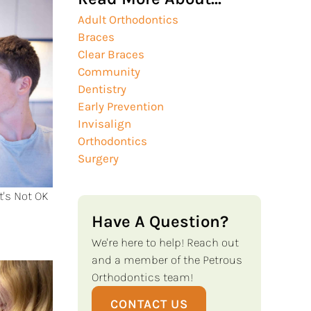
Adult Orthodontics
Braces
Clear Braces
Community
Dentistry
Early Prevention
Invisalign
Orthodontics
Surgery
t's Not OK
Have A Question?
We're here to help! Reach out
and a member of the Petrous
Orthodontics team!
CONTACT US