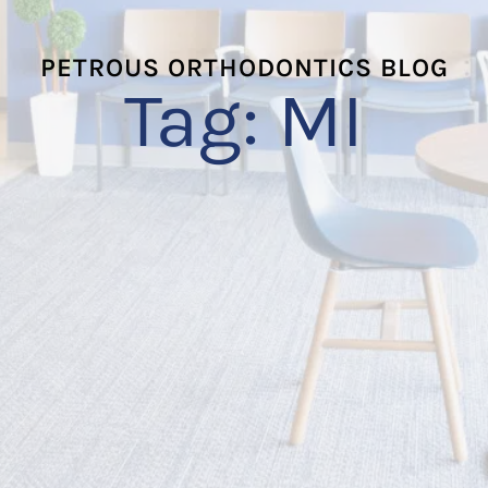
PETROUS ORTHODONTICS BLOG
Tag:
MI