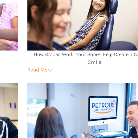
How Braces Work: Your Bones Help Create a 
Smile
Read More