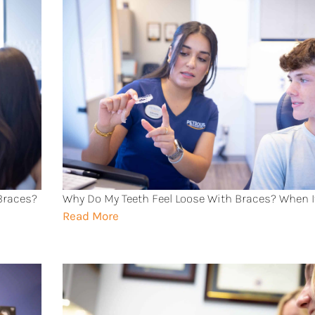
 Braces?
Why Do My Teeth Feel Loose With Braces? When I
Read More