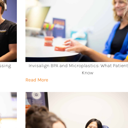
ssing
Invisalign BPA and Microplastics: What Patien
Know
Read More