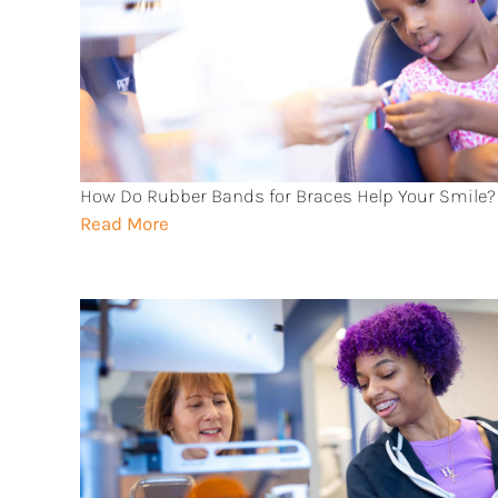
How Do Rubber Bands for Braces Help Your Smile?
Read More