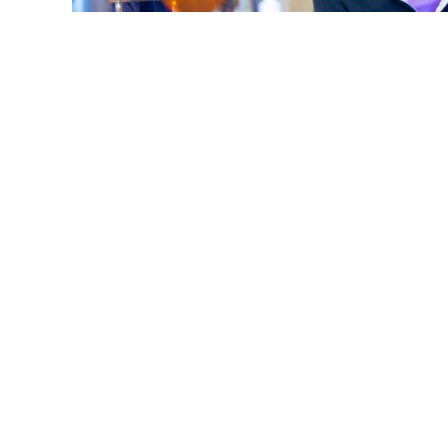
What Does 'Overbite, Underbite, Open Bite' Mean 
Smile?
Read More
S