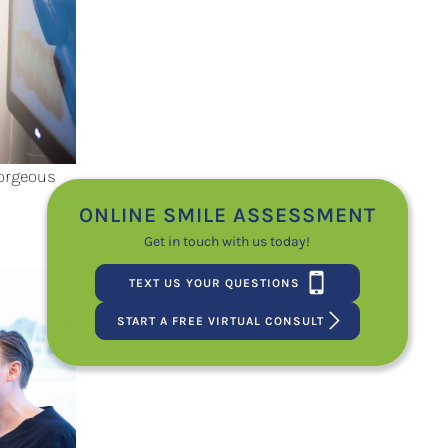
Gorgeous
ONLINE SMILE ASSESSMENT
Get in touch with us today!
TEXT US YOUR QUESTIONS
START A FREE VIRTUAL CONSULT