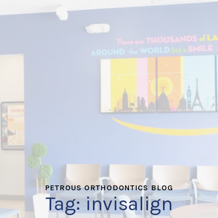
PETROUS ORTHODONTICS BLOG
Tag:
invisalign