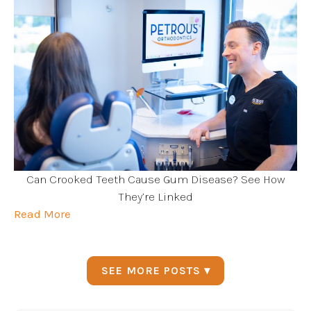
Can Crooked Teeth Cause Gum Disease? See How
They’re Linked
Read More
SEE MORE POSTS ▾