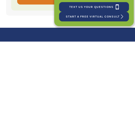
TEXT US YOUR QUESTIONS
START A FREE VIRTUAL CONSULT
Your New Smile Starts
Here!
SCHEDULE YOUR FIRST CONSULT