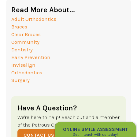
Read More About...
Adult Orthodontics
Braces
Clear Braces
Community
Dentistry
Early Prevention
Invisalign
Orthodontics
Surgery
Have A Question?
We're here to help! Reach out and a member
of the Petrous Orthodontics team!
ONLINE SMILE ASSESSMENT
CONTACT US
Get in touch with us today!