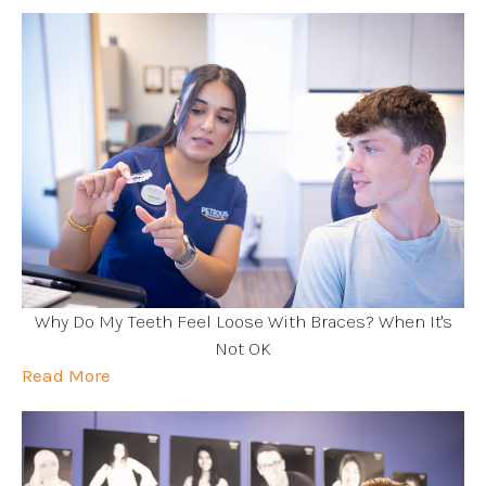
Why Do My Teeth Feel Loose With Braces? When It's
Not OK
Read More