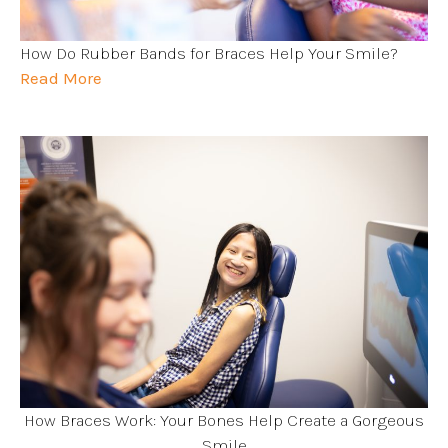
How Do Rubber Bands for Braces Help Your Smile?
Read More
How Braces Work: Your Bones Help Create a Gorgeous
Smile