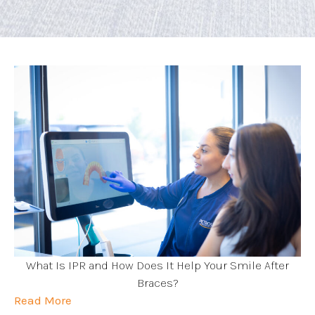
What Is IPR and How Does It Help Your Smile After
Braces?
Read More