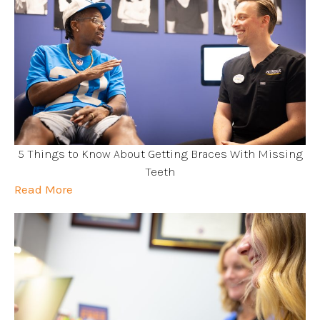
5 Things to Know About Getting Braces With Missing
Teeth
Read More