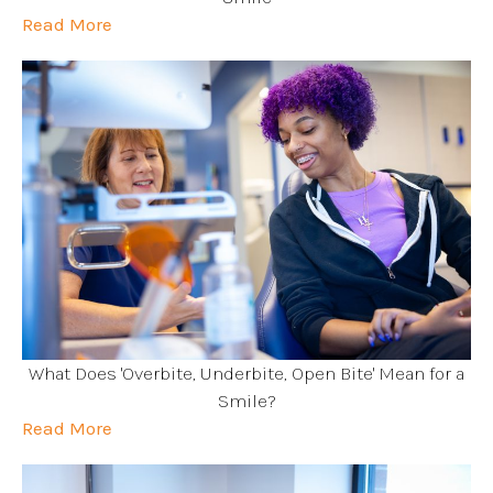
Read More
What Does 'Overbite, Underbite, Open Bite' Mean for a
Smile?
Read More