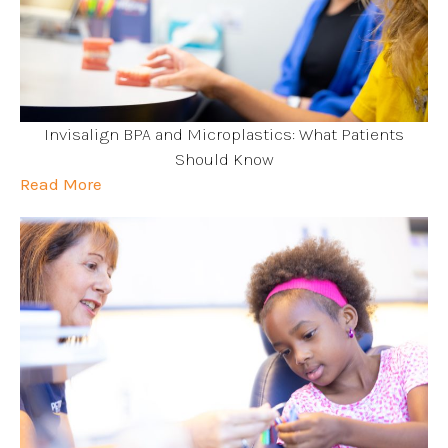
Invisalign BPA and Microplastics: What Patients
Should Know
Read More