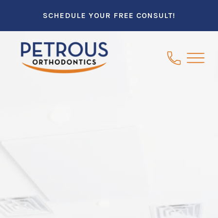
SCHEDULE YOUR FREE CONSULT!