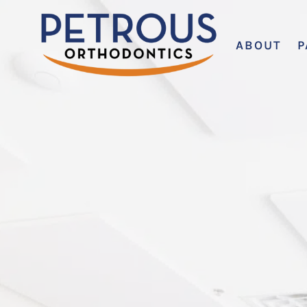
ABOUT
P