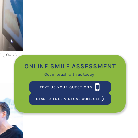
Gorgeous
ONLINE SMILE ASSESSMENT
Get in touch with us today!
TEXT US YOUR QUESTIONS
START A FREE VIRTUAL CONSULT