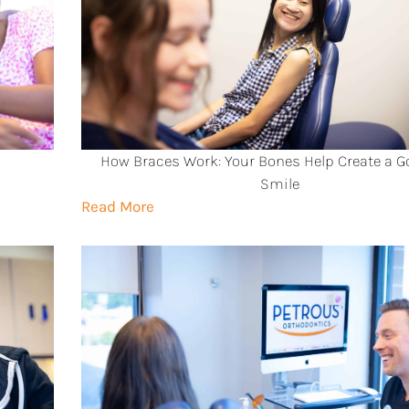
How Braces Work: Your Bones Help Create a 
Smile
Read More