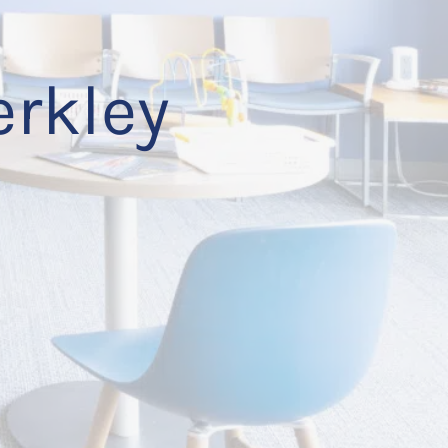
erkley