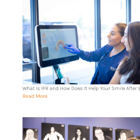
What Is IPR and How Does It Help Your Smile After
Read More