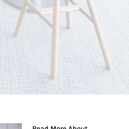
Read More About...