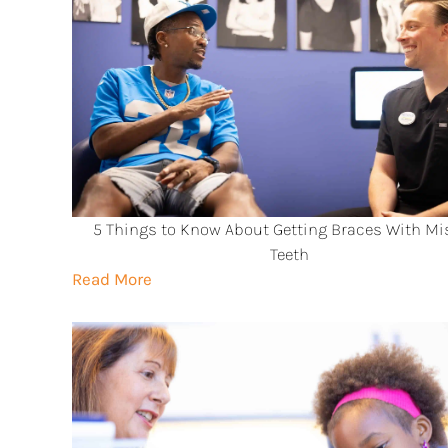
5 Things to Know About Getting Braces With Mi
Teeth
Read More