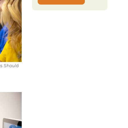
ts Should