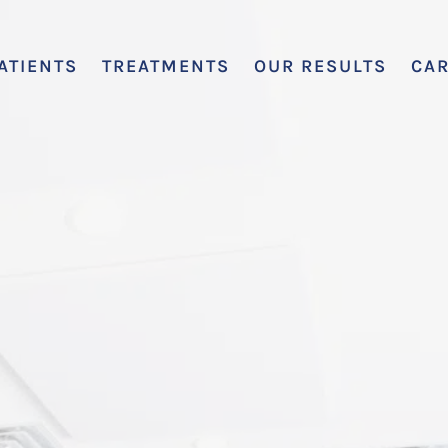
ATIENTS
TREATMENTS
OUR RESULTS
CA