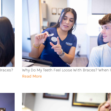
 Braces?
Why Do My Teeth Feel Loose With Braces? When I
Read More