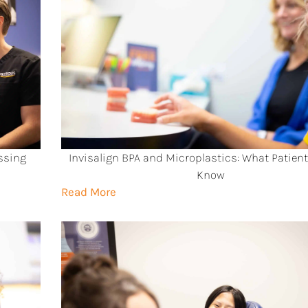
ssing
Invisalign BPA and Microplastics: What Patien
Know
Read More