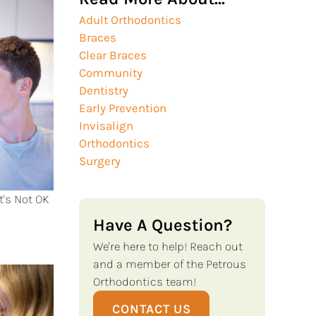
Adult Orthodontics
Braces
Clear Braces
Community
Dentistry
Early Prevention
Invisalign
Orthodontics
Surgery
t's Not OK
Have A Question?
We're here to help! Reach out
and a member of the Petrous
Orthodontics team!
CONTACT US