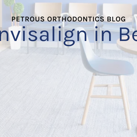
PETROUS ORTHODONTICS BLOG
Invisalign in B