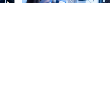
for a
Can Crooked Teeth Cause Gum Disease? See Ho
Linked
Read More
EE MORE POSTS ▾