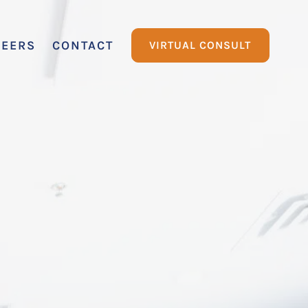
REERS
CONTACT
VIRTUAL CONSULT