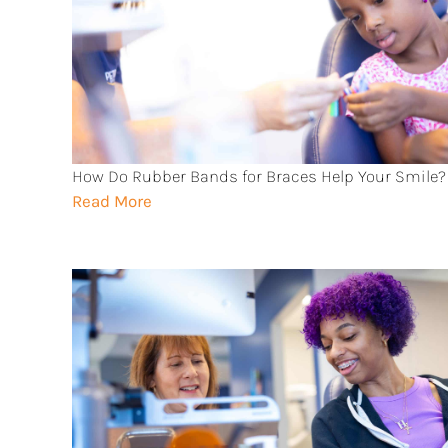
How Do Rubber Bands for Braces Help Your Smile?
Read More