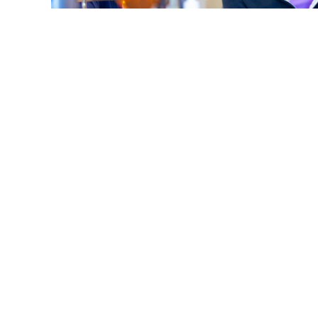
What Does 'Overbite, Underbite, Open Bite' Mean 
Smile?
Read More
S