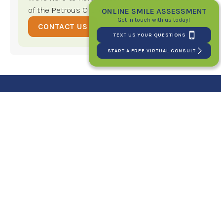
of the Petrous Orthodontics team!
ONLINE SMILE ASSESSMENT
Get in touch with us today!
CONTACT US
TEXT US YOUR QUESTIONS
START A FREE VIRTUAL CONSULT
Your New Smile Starts
Here!
SCHEDULE YOUR FIRST CONSULT