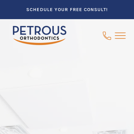
SCHEDULE YOUR FREE CONSULT!