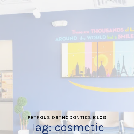
PETROUS ORTHODONTICS BLOG
Tag:
cosmetic