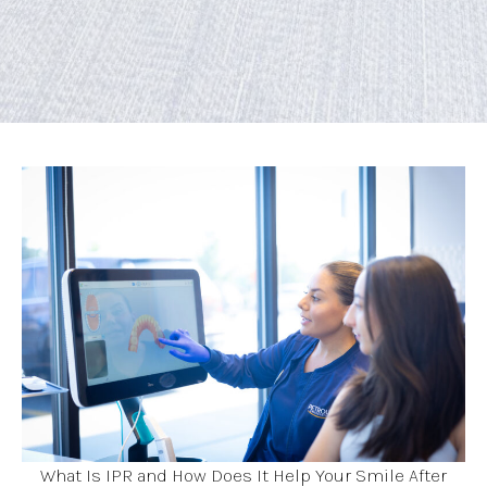
What Is IPR and How Does It Help Your Smile After