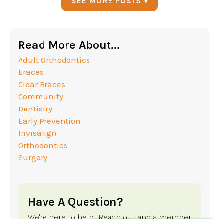
SEE MORE POSTS ▾
Read More About...
Adult Orthodontics
Braces
Clear Braces
Community
Dentistry
Early Prevention
Invisalign
Orthodontics
Surgery
Have A Question?
We're here to help! Reach out and a member