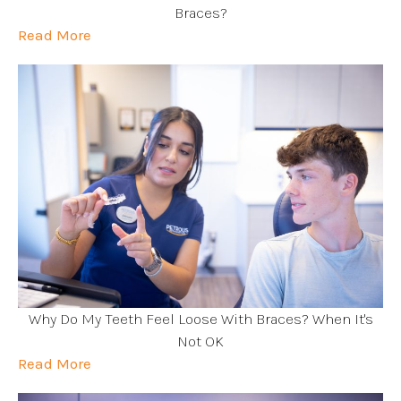
Braces?
Read More
Why Do My Teeth Feel Loose With Braces? When It's
Not OK
Read More