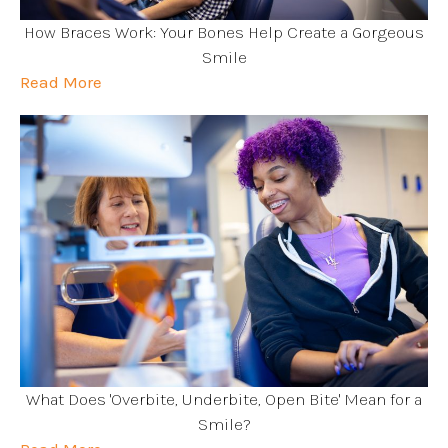
How Braces Work: Your Bones Help Create a Gorgeous
Smile
Read More
What Does 'Overbite, Underbite, Open Bite' Mean for a
Smile?