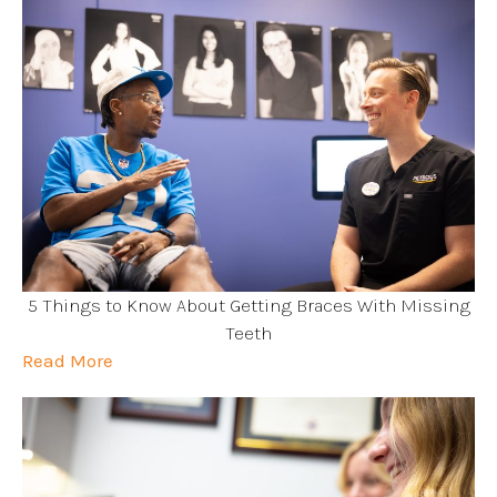
5 Things to Know About Getting Braces With Missing
Teeth
Read More