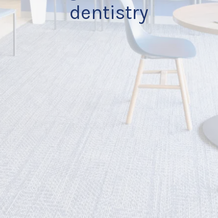
dentistry