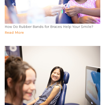
How Do Rubber Bands for Braces Help Your Smile?
Read More