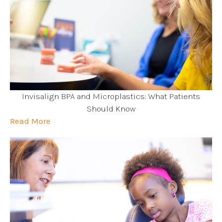
Invisalign BPA and Microplastics: What Patients
Should Know
Read More