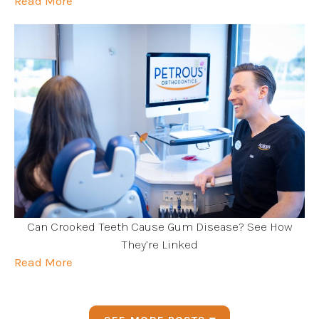
Read More
Can Crooked Teeth Cause Gum Disease? See How
They’re Linked
Read More