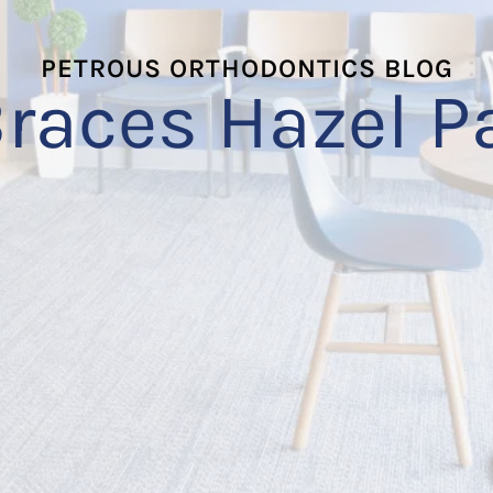
PETROUS ORTHODONTICS BLOG
races Hazel P