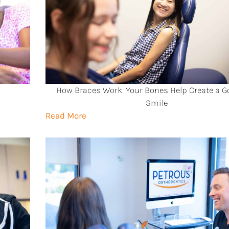
How Braces Work: Your Bones Help Create a 
Smile
Read More