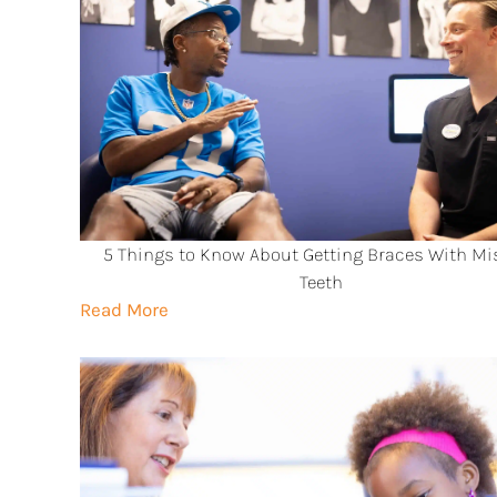
5 Things to Know About Getting Braces With Mi
Teeth
Read More