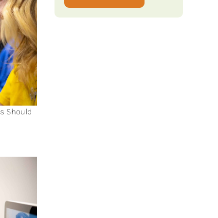
ts Should