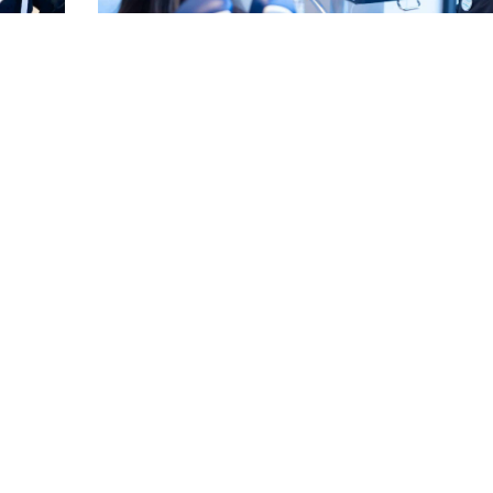
for a
Can Crooked Teeth Cause Gum Disease? See Ho
Linked
Read More
EE MORE POSTS ▾