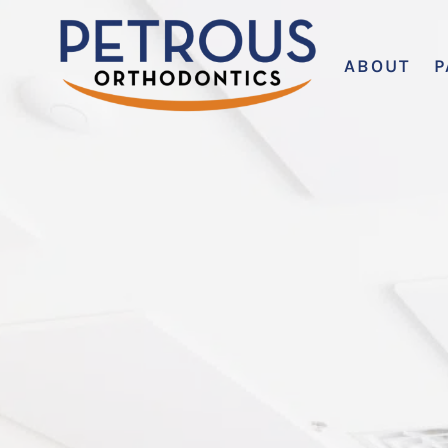
ABOUT
P