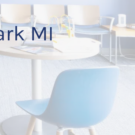
ark MI