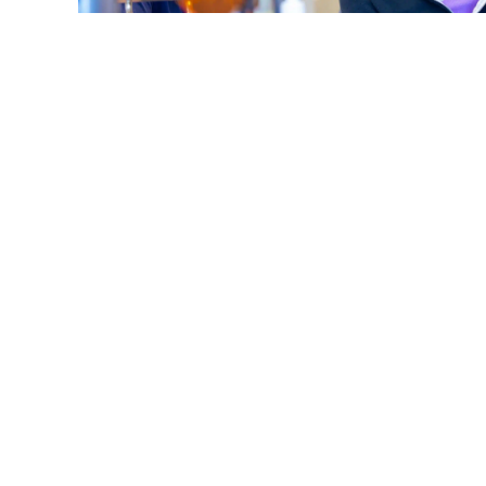
What Does 'Overbite, Underbite, Open Bite' Mean 
Smile?
Read More
S