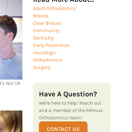
Adult Orthodontics
Braces
Clear Braces
Community
Dentistry
Early Prevention
Invisalign
Orthodontics
Surgery
t's Not OK
Have A Question?
We're here to help! Reach out
and a member of the Petrous
Orthodontics team!
CONTACT US