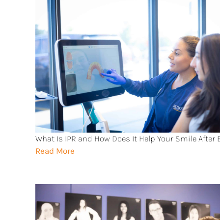
What Is IPR and How Does It Help Your Smile After
Read More