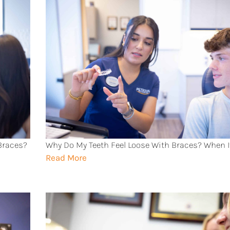
 Braces?
Why Do My Teeth Feel Loose With Braces? When I
Read More