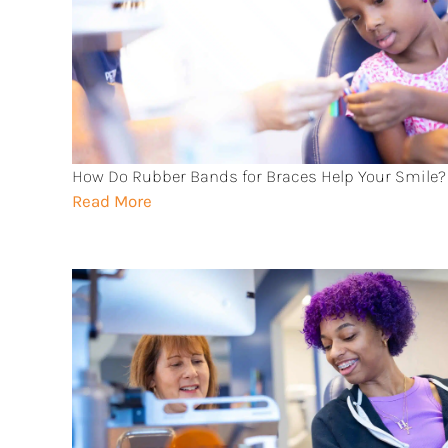
How Do Rubber Bands for Braces Help Your Smile?
Read More