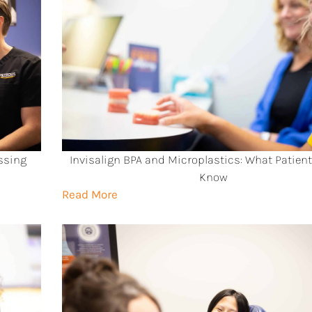
ssing
Invisalign BPA and Microplastics: What Patien
Know
Read More