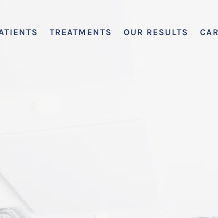
ATIENTS
TREATMENTS
OUR RESULTS
CA