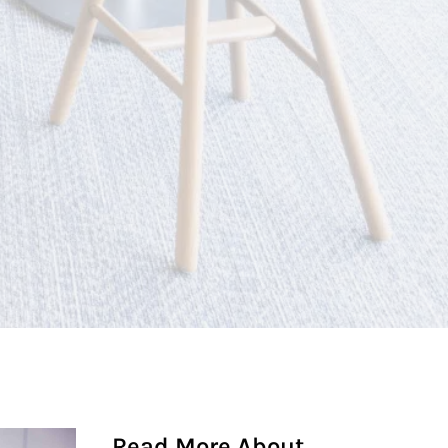
Read More About...