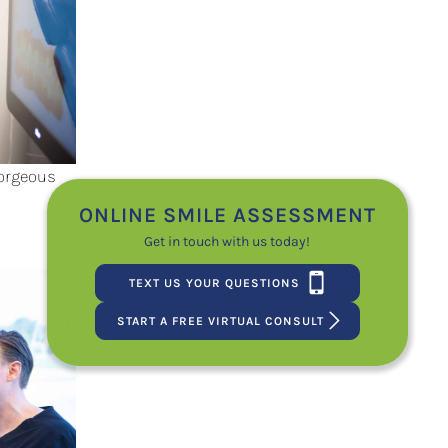
Gorgeous
ONLINE SMILE ASSESSMENT
Get in touch with us today!
TEXT US YOUR QUESTIONS
START A FREE VIRTUAL CONSULT