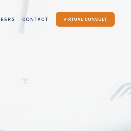
REERS
CONTACT
VIRTUAL CONSULT