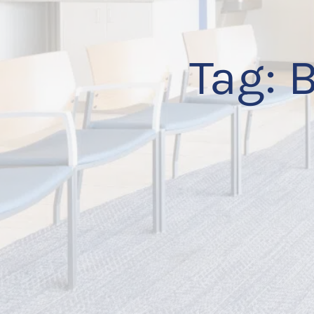
Tag:
B