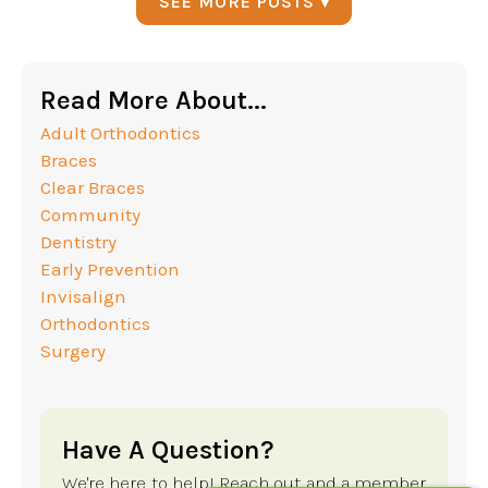
SEE MORE POSTS ▾
Read More About...
Adult Orthodontics
Braces
Clear Braces
Community
Dentistry
Early Prevention
Invisalign
Orthodontics
Surgery
Have A Question?
We're here to help! Reach out and a member