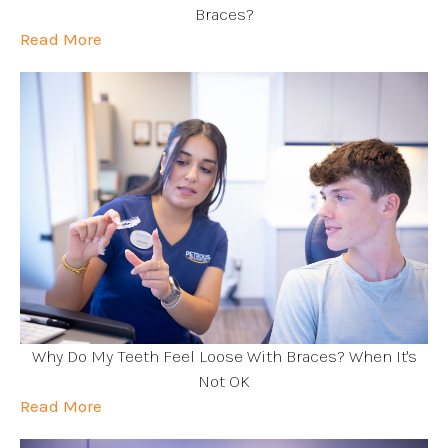
Braces?
Read More
Why Do My Teeth Feel Loose With Braces? When It's
Not OK
Read More