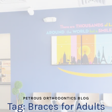
PETROUS ORTHODONTICS BLOG
Tag:
Braces for Adults