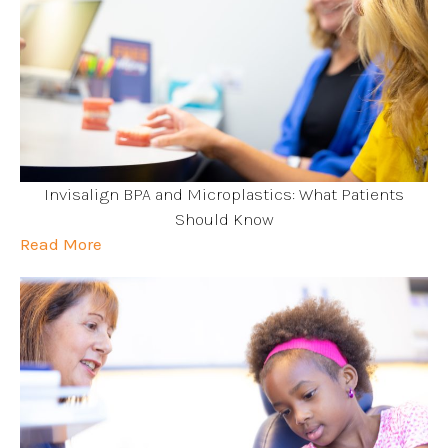
Invisalign BPA and Microplastics: What Patients
Should Know
Read More