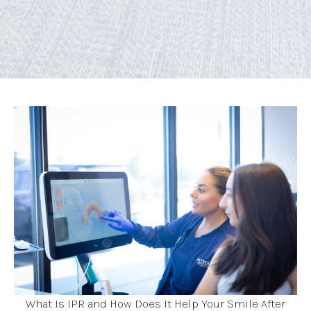
What Is IPR and How Does It Help Your Smile After