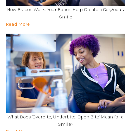
How Braces Work: Your Bones Help Create a Gorgeous
Smile
Read More
What Does 'Overbite, Underbite, Open Bite' Mean for a
Smile?