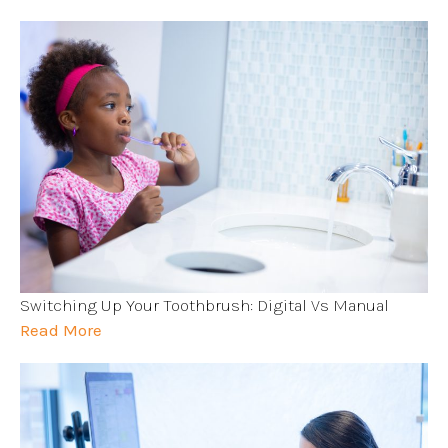
Switching Up Your Toothbrush: Digital Vs Manual
Read More