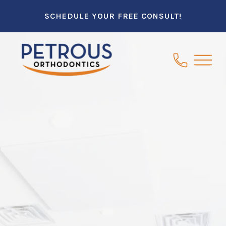
SCHEDULE YOUR FREE CONSULT!