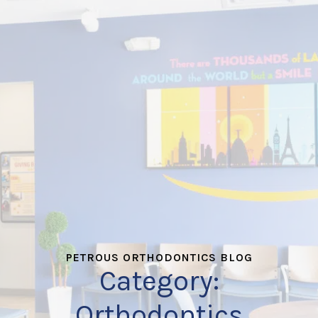
PETROUS ORTHODONTICS BLOG
Category:
Orthodontics