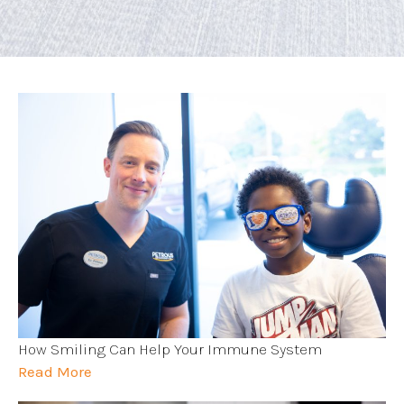
How Smiling Can Help Your Immune System
Read More