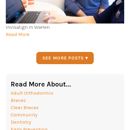
Invisalign In Warren
Read More
SEE MORE POSTS ▾
Read More About...
Adult Orthodontics
Braces
Clear Braces
Community
Dentistry
Early Prevention