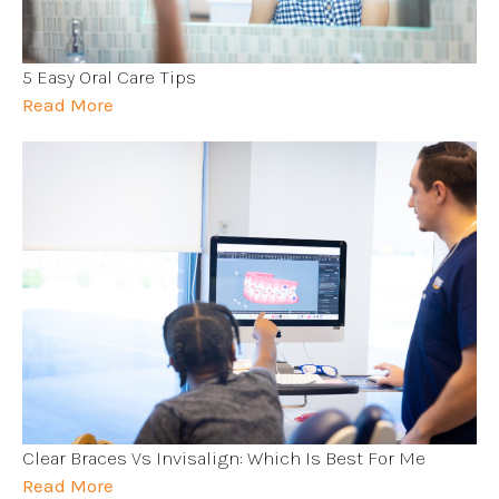
5 Easy Oral Care Tips
Read More
Clear Braces Vs Invisalign: Which Is Best For Me
Read More