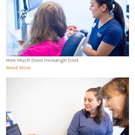
How Much Does Invisalign Cost
Read More