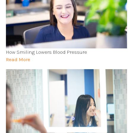
How Smiling Lowers Blood Pressure
Read More