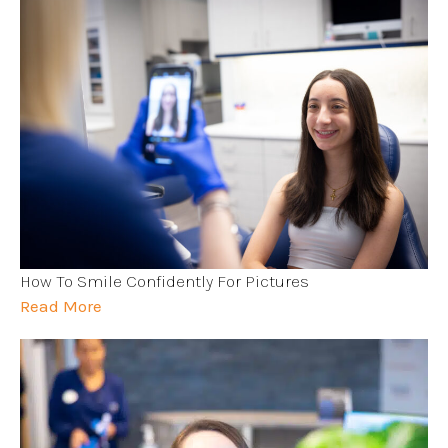
How To Smile Confidently For Pictures
Read More