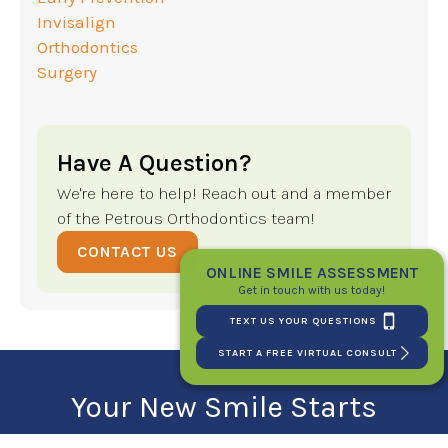
Invisalign
Orthodontics
Surgery
Have A Question?
We're here to help! Reach out and a member
of the Petrous Orthodontics team!
CONTACT US
ONLINE SMILE ASSESSMENT
Get in touch with us today!
TEXT US YOUR QUESTIONS
START A FREE VIRTUAL CONSULT
Your New Smile Starts
Here!