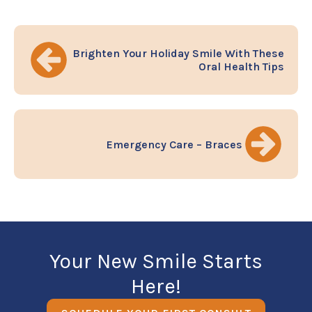
Brighten Your Holiday Smile With These
Oral Health Tips
Emergency Care – Braces
Your New Smile Starts
Here!