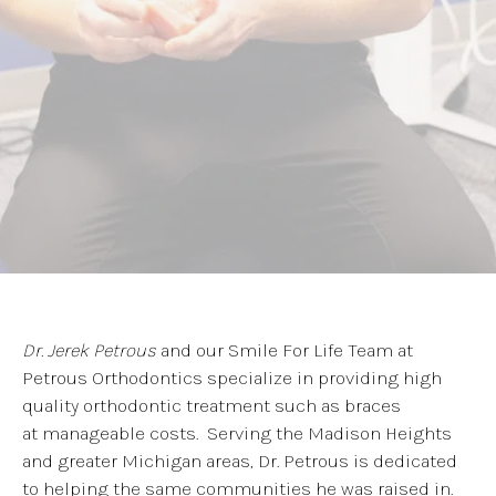
Dr. Jerek Petrous
and our Smile For Life Team at
Petrous Orthodontics specialize in providing high
quality orthodontic treatment such as braces
at manageable costs. Serving the Madison Heights
and greater Michigan areas, Dr. Petrous is dedicated
to helping the same communities he was raised in.