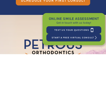
SCHEDULE YOUR FIRST CONSULT
ONLINE SMILE ASSESSMENT
Get in touch with us today!
TEXT US YOUR QUESTIONS
START A FREE VIRTUAL CONSULT
PATIENT LOGIN