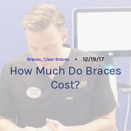
12/19/17
Braces
,
Clear Braces
How Much Do Braces
Cost?