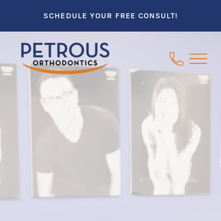
SCHEDULE YOUR FREE CONSULT!