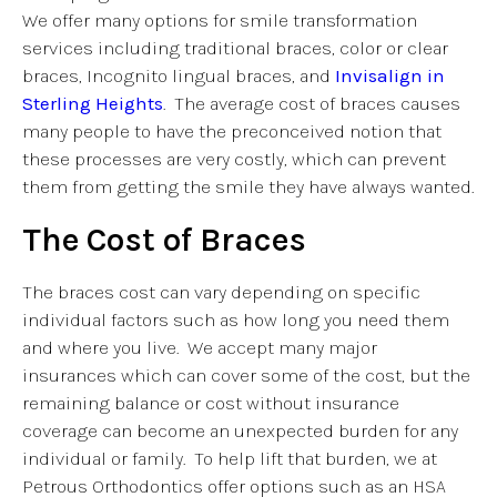
We offer many options for smile transformation
services including traditional braces, color or clear
braces, Incognito lingual braces, and
Invisalign in
Sterling Heights
. The average cost of braces causes
many people to have the preconceived notion that
these processes are very costly, which can prevent
them from getting the smile they have always wanted.
The Cost of Braces
The braces cost can vary depending on specific
individual factors such as how long you need them
and where you live. We accept many major
insurances which can cover some of the cost, but the
remaining balance or cost without insurance
coverage can become an unexpected burden for any
individual or family. To help lift that burden, we at
Petrous Orthodontics offer options such as an HSA