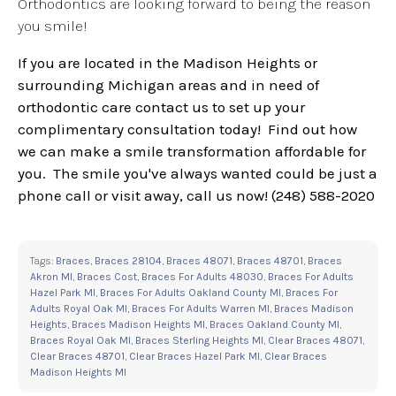
Orthodontics are looking forward to being the reason
you smile!
If you are located in the Madison Heights or
surrounding Michigan areas and in need of
orthodontic care contact us to set up your
complimentary consultation today! Find out how
we can make a smile transformation affordable for
you. The smile you've always wanted could be just a
phone call or visit away, call us now! (248) 588-2020
Tags:
Braces
,
Braces 28104
,
Braces 48071
,
Braces 48701
,
Braces
Akron MI
,
Braces Cost
,
Braces For Adults 48030
,
Braces For Adults
Hazel Park MI
,
Braces For Adults Oakland County MI
,
Braces For
Adults Royal Oak MI
,
Braces For Adults Warren MI
,
Braces Madison
Heights
,
Braces Madison Heights MI
,
Braces Oakland County MI
,
Braces Royal Oak MI
,
Braces Sterling Heights MI
,
Clear Braces 48071
,
Clear Braces 48701
,
Clear Braces Hazel Park MI
,
Clear Braces
Madison Heights MI