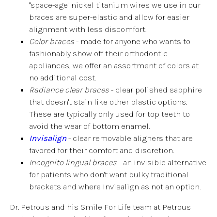
"space-age" nickel titanium wires we use in our
braces are super-elastic and allow for easier
alignment with less discomfort.
Color braces
- made for anyone who wants to
fashionably show off their orthodontic
appliances, we offer an assortment of colors at
no additional cost.
Radiance clear braces
- clear polished sapphire
that doesn't stain like other plastic options.
These are typically only used for top teeth to
avoid the wear of bottom enamel.
Invisalign
- clear removable aligners that are
favored for their comfort and discretion.
Incognito lingual braces
- an invisible alternative
for patients who don't want bulky traditional
brackets and where Invisalign as not an option.
Dr. Petrous and his Smile For Life team at Petrous