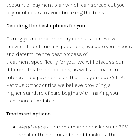
account or payment plan which can spread out your
payment costs to avoid breaking the bank.
Deciding the best options for you
During your complimentary consultation, we will
answer all preliminary questions, evaluate your needs
and determine the best process of
treatment specifically for you. We will discuss our
different treatment options, as well as create an
interest-free payment plan that fits your budget. At
Petrous Orthodontics we believe providing a
higher standard of care begins with making your
treatment affordable.
Treatment options
Metal braces
- our micro-arch brackets are 30%
smaller than standard sized brackets. The