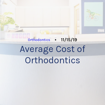
11/15/19
Orthodontics
Average Cost of
Orthodontics