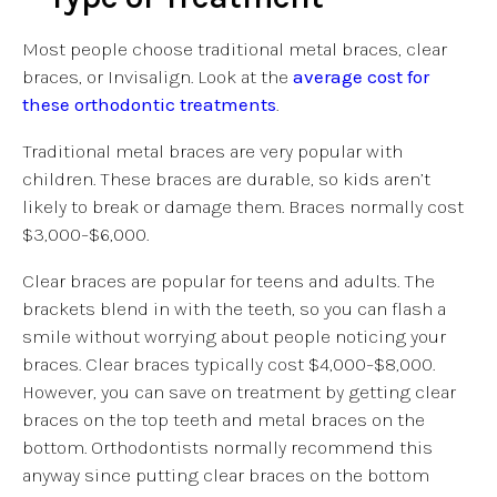
Most people choose traditional metal braces, clear
braces, or Invisalign. Look at the
average cost for
these orthodontic treatments
.
Traditional metal braces are very popular with
children. These braces are durable, so kids aren’t
likely to break or damage them. Braces normally cost
$3,000–$6,000.
Clear braces are popular for teens and adults. The
brackets blend in with the teeth, so you can flash a
smile without worrying about people noticing your
braces. Clear braces typically cost $4,000–$8,000.
However, you can save on treatment by getting clear
braces on the top teeth and metal braces on the
bottom. Orthodontists normally recommend this
anyway since putting clear braces on the bottom