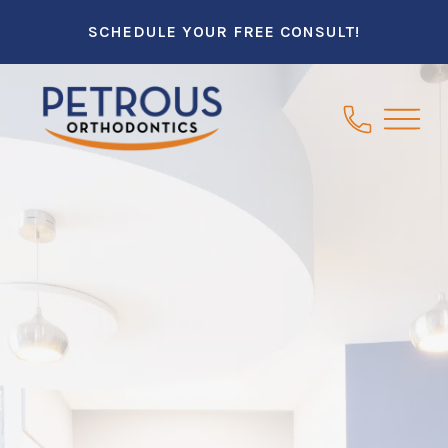
SCHEDULE YOUR FREE CONSULT!