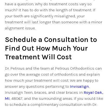
have a question. Why do treatment costs vary so
much? It has to do with the length of treatment. If
your teeth are significantly misaligned, your
treatment will last longer than someone with a minor
alignment issue.
Schedule a Consultation to
Find Out How Much Your
Treatment Will Cost
Dr. Petrous and the team at Petrous Orthodontics can
go over the average cost of orthodontics and explain
how much your treatment will cost. We are happy to
answer any questions pertaining to
Invisalign
,
Invisalign Teen, braces, and clear braces in
Royal Oak,
MI
, 48067, and the surrounding areas. If you would like
to schedule a complimentary consultation with Dr.