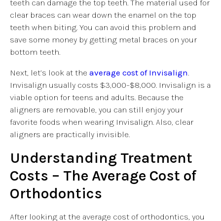
teeth can damage the top teeth. The material used for
clear braces can wear down the enamel on the top
teeth when biting. You can avoid this problem and
save some money by getting metal braces on your
bottom teeth.
Next, let’s look at the
average cost of Invisalign
.
Invisalign usually costs $3,000–$8,000. Invisalign is a
viable option for teens and adults. Because the
aligners are removable, you can still enjoy your
favorite foods when wearing Invisalign. Also, clear
aligners are practically invisible.
Understanding Treatment
Costs – The Average Cost of
Orthodontics
After looking at the average cost of orthodontics, you