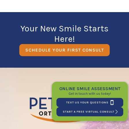
Your New Smile Starts
Here!
SCHEDULE YOUR FIRST CONSULT
ONLINE SMILE ASSESSMENT
Get in touch with us today!
TEXT US YOUR QUESTIONS
START A FREE VIRTUAL CONSULT