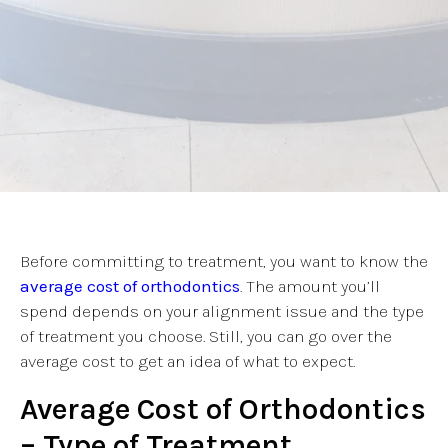
Before committing to treatment, you want to know the
average cost of orthodontics
. The amount you’ll
spend depends on your alignment issue and the type
of treatment you choose. Still, you can go over the
average cost to get an idea of what to expect.
Average Cost of Orthodontics
– Type of Treatment