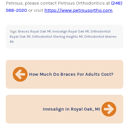
Petrous, please contact Petrous Orthodontics at
(248)
588-2020
or visit
https://www.petrousortho.com
.
Tags:
Braces Royal Oak MI
,
Invisalign Royal Oak MI
,
Orthodontist
Royal Oak MI
,
Orthodontist Sterling Heights MI
,
Orthodontist Warren
MI
How Much Do Braces For Adults Cost?
Invisalign In Royal Oak, MI