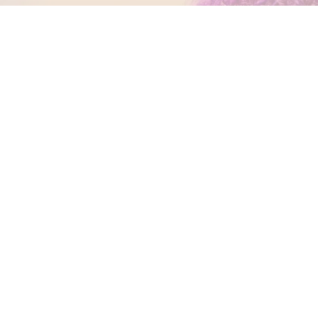
PATIENT LOGIN
CONNECT WITH US
2120 E. 12 Mile Rd
Royal Oak, MI 48067
(248) 588-2020
GET TO KNOW US
Meet Dr. Petrous
Meet Dr. Daabous
Meet The Team
Smile Gallery
Transformations