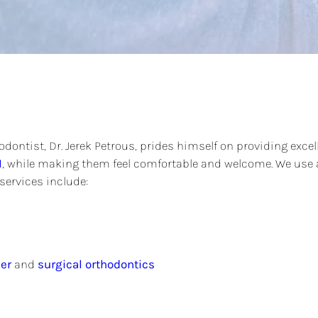
dontist, Dr. Jerek Petrous, prides himself on providing excel
I
, while making them feel comfortable and welcome. We use a
services include:
er
and
surgical orthodontics