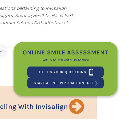
estions pertaining to Invisalign,
ights, Sterling Heights, Hazel Park,
 contact Petrous Orthodontics at:
ONLINE SMILE ASSESSMENT
MI
Get in touch with us today!
TEXT US YOUR QUESTIONS
START A FREE VIRTUAL CONSULT
eling With Invisalign