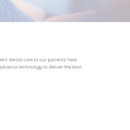
lent dental care to our patients here
dvance technology to deliver the best