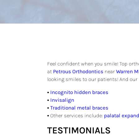
Feel confident when you smile! Top ortho
at
Petrous Orthodontics
near
Warren M
looking smiles to our patients! And our 
▪
Incognito hidden braces
▪
Invisalign
▪
Traditional metal braces
▪ Other services include:
palatal expand
TESTIMONIALS