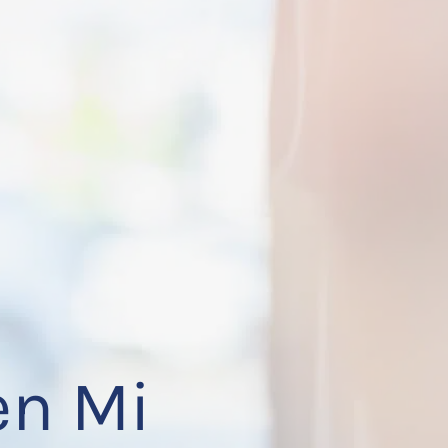
en Mi