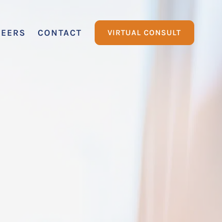
REERS
CONTACT
VIRTUAL CONSULT