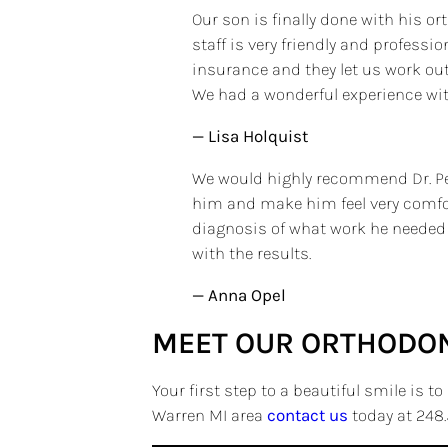
Our son is finally done with his or
staff is very friendly and profess
insurance and they let us work out
We had a wonderful experience with
— Lisa Holquist
We would highly recommend Dr. Petr
him and make him feel very comfort
diagnosis of what work he needed a
with the results.
— Anna Opel
MEET OUR ORTHODON
Your first step to a beautiful smile is t
Warren MI area
contact us
today at 248.