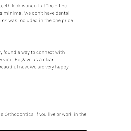
teeth look wonderful! The office
is minimal. We don’t have dental
ing was included in the one price.
ly found a way to connect with
visit. He gave us a clear
beautiful now. We are very happy
 Orthodontics. If you live or work in the