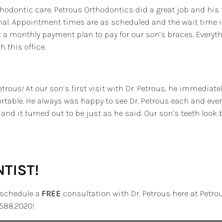
thodontic care. Petrous Orthodontics did a great job and his 
ional. Appointment times are as scheduled and the wait time 
 a monthly payment plan to pay for our son’s braces. Everyth
 this office.
ous! At our son’s first visit with Dr. Petrous, he immediate
able. He always was happy to see Dr. Petrous each and every 
nd it turned out to be just as he said. Our son’s teeth look 
TIST!
o schedule a
FREE
consultation with Dr. Petrous here at Petrous
588.2020!