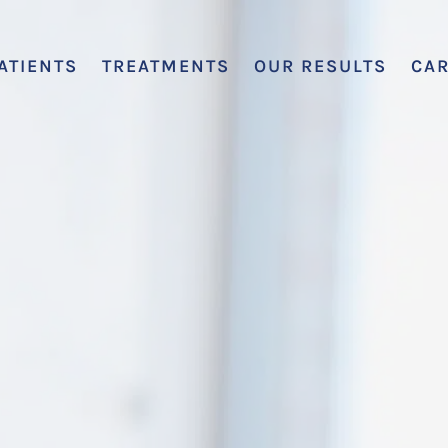
ATIENTS
TREATMENTS
OUR RESULTS
CA