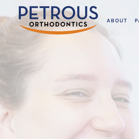
ABOUT
P