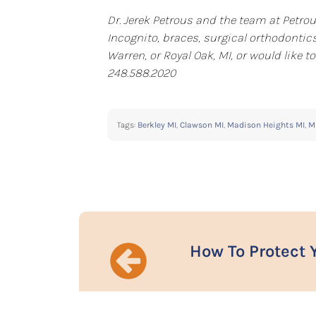
Dr. Jerek Petrous and the team at Petrou
Incognito, braces, surgical orthodontics
Warren, or Royal Oak, MI, or would like
248.588.2020
Tags:
Berkley MI
,
Clawson MI
,
Madison Heights MI
,
M
How To Protect 