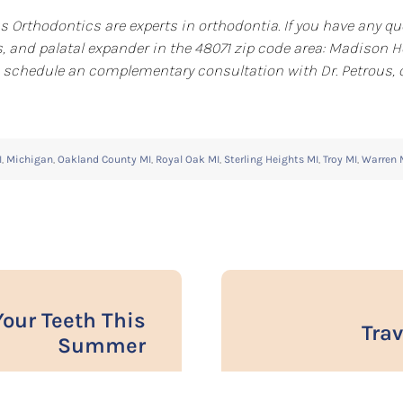
s Orthodontics are experts in orthodontia. If you have any qu
, and palatal expander in the 48071 zip code area: Madison He
 to schedule an complementary consultation with Dr. Petrous,
I
,
Michigan
,
Oakland County MI
,
Royal Oak MI
,
Sterling Heights MI
,
Troy MI
,
Warren 
Your Teeth This
Trav
Summer