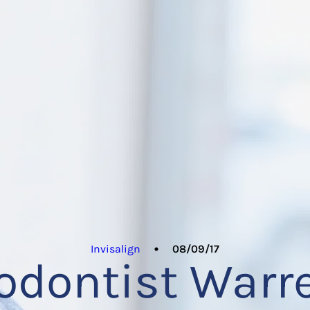
Invisalign
08/09/17
odontist Warr