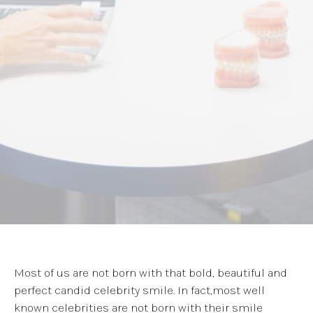
Most of us are not born with that bold, beautiful and
perfect candid celebrity smile. In fact,most well
known celebrities are not born with their smile