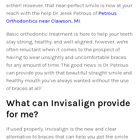
either! However, that near-perfect smile is now at your
reach with the help Dr. Jerek Petrous of
Petrous
Orthodontics near Clawson, MI
.
Basic orthodontic treatment is here to help your teeth
stay strong, healthy, and well-aligned; however, we're
often reluctant when it comes to the prospect of
having to wear unsightly and uncomfortable braces
for any amount of time. The good news is Dr. Petrous
can provide you with that beautiful straight smile and
healthy mouth you’ve always wanted without the use
of braces at all!
What can Invisalign provide
for me?
If used properly, Invisalign is the new and clear
alternative to braces that can help you get the smile