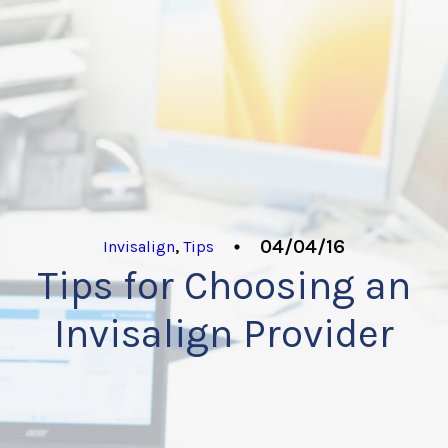
04/04/16
Invisalign
,
Tips
Tips for Choosing an
Invisalign Provider