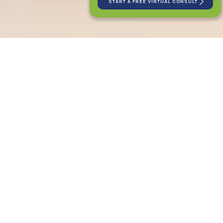
START A FREE VIRTUAL CONSULT
PATIENT LOGIN
CONNECT WITH US
2120 E. 12 Mile Rd
Royal Oak, MI 48067
(248) 588-2020