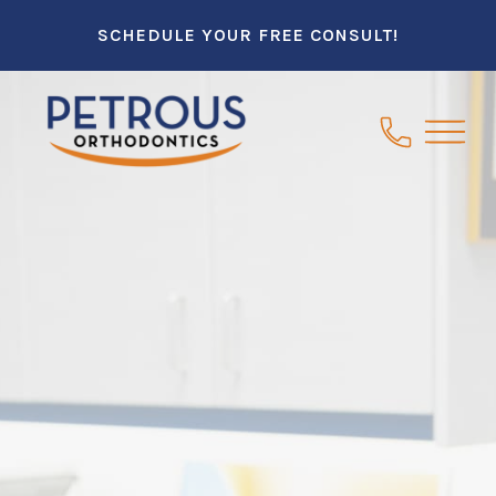
SCHEDULE YOUR FREE CONSULT!