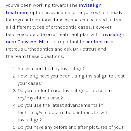
you’ve been working toward! The
Invisalign
treatment
option is available for anyone who is ready
for regular traditional braces, and can be used to treat
all different types of orthodontic cases. However,
before you decide on a treatment plan with
Invisalign
near Clawson, MI
, it is important to
contact us
at
Petrous Orthodontics and ask Dr. Petrous and
the team these questions:
Are you certified by Invisalign?
How long have you been using Invisalign to treat
your cases?
Do you prefer to use Invisalign or braces in
my/my child’s case?
Do you use the latest advancements in
technology to obtain the best results with
Invisalign?
Do you have any before and after pictures of your