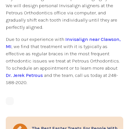
We will design personal Invisalign aligners at the
Petrous Orthodontics office via computer, and
gradually shift each tooth individually until they are
perfectly aligned.
Due to our experience with
Invisalign near Clawson,
MI
, we find that treatment with it is typically as
effective as regular braces in the most frequent
orthodontic issues we treat at Petrous Orthodontics.
To schedule an appointment or to learn more about
Dr. Jerek Petrous
and the team, call us today at 248-
588-2020.
The Best Easter Treats For People With