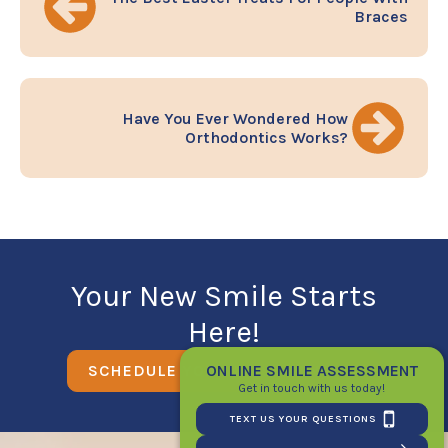
Braces
Have You Ever Wondered How
Orthodontics Works?
Your New Smile Starts
Here!
ONLINE SMILE ASSESSMENT
SCHEDULE YOUR FIRST CONSULT
Get in touch with us today!
TEXT US YOUR QUESTIONS