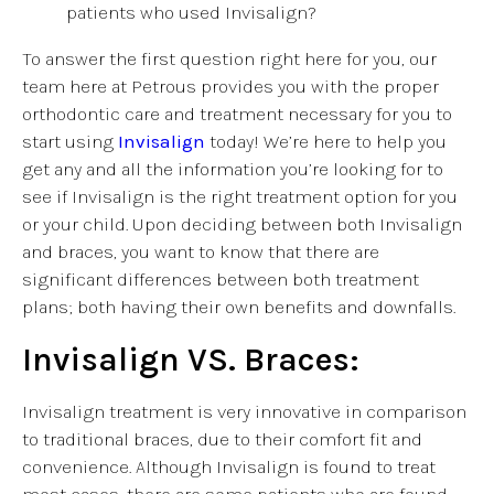
patients who used Invisalign?
To answer the first question right here for you, our
team here at Petrous provides you with the proper
orthodontic care and treatment necessary for you to
start using
Invisalign
today! We’re here to help you
get any and all the information you’re looking for to
see if Invisalign is the right treatment option for you
or your child. Upon deciding between both Invisalign
and braces, you want to know that there are
significant differences between both treatment
plans; both having their own benefits and downfalls.
Invisalign VS. Braces:
Invisalign treatment is very innovative in comparison
to traditional braces, due to their comfort fit and
convenience. Although Invisalign is found to treat
most cases, there are some patients who are found