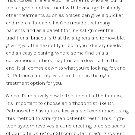
too far-gone for treatment with Invisalign that only
other treatments such as braces can give a quicker
and more affordable fix. One upside that many
patients find as a benefit for Invisalign over the
traditional braces is that the aligners are removable,
giving you the flexibility in both your dietary needs
and an easy cleaning. Where some find this a
convenience, others may find as a downfall. In the
end, it all comes down to what you’re looking for, and
Dr. Petrous can help you see if this is the right
treatment option for you.
Since it's relatively new to the field of orthodontics,
it’s important to choose an orthodontist like Dr.
Petrous who has quite a few years of experience using
this method to straighten patients’ teeth. This high-
tech system revolves around creating precise scans
of your bite using our 3D computer imaging system.