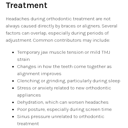
Treatment
Headaches during orthodontic treatment are not
always caused directly by braces or aligners. Several
factors can overlap, especially during periods of
adjustment. Common contributors may include:
Temporary jaw muscle tension or mild TMJ
strain
Changes in how the teeth come together as
alignment improves
Clenching or grinding, particularly during sleep
Stress or anxiety related to new orthodontic
appliances
Dehydration, which can worsen headaches
Poor posture, especially during screen time
Sinus pressure unrelated to orthodontic
treatment