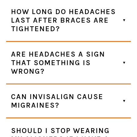
HOW LONG DO HEADACHES
LAST AFTER BRACES ARE
TIGHTENED?
ARE HEADACHES A SIGN
THAT SOMETHING IS
WRONG?
CAN INVISALIGN CAUSE
MIGRAINES?
SHOULD I STOP WEARING