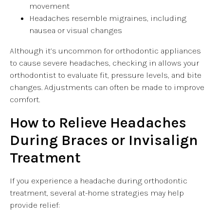
movement
Headaches resemble migraines, including
nausea or visual changes
Although it’s uncommon for orthodontic appliances
to cause severe headaches, checking in allows your
orthodontist to evaluate fit, pressure levels, and bite
changes. Adjustments can often be made to improve
comfort.
How to Relieve Headaches
During Braces or Invisalign
Treatment
If you experience a headache during orthodontic
treatment, several at-home strategies may help
provide relief: