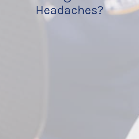
Headaches?