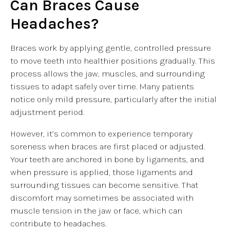
Can Braces Cause
Headaches?
Braces work by applying gentle, controlled pressure
to move teeth into healthier positions gradually. This
process allows the jaw, muscles, and surrounding
tissues to adapt safely over time. Many patients
notice only mild pressure, particularly after the initial
adjustment period.
However, it’s common to experience temporary
soreness when braces are first placed or adjusted.
Your teeth are anchored in bone by ligaments, and
when pressure is applied, those ligaments and
surrounding tissues can become sensitive. That
discomfort may sometimes be associated with
muscle tension in the jaw or face, which can
contribute to headaches.