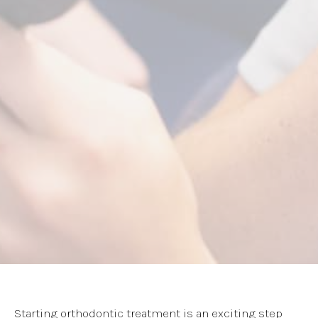
Starting orthodontic treatment is an exciting step