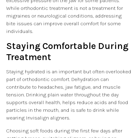
excessive pressure on the jaw for some patients.
While orthodontic treatment is not a treatment for
migraines or neurological conditions, addressing
bite issues can improve overall comfort for some
individuals.
Staying Comfortable During
Treatment
Staying hydrated is an important but often overlooked
part of orthodontic comfort. Dehydration can
contribute to headaches, jaw fatigue, and muscle
tension. Drinking plain water throughout the day
supports overall health, helps reduce acids and food
particles in the mouth, and is safe to drink while
wearing Invisalign aligners.
Choosing soft foods during the first few days after