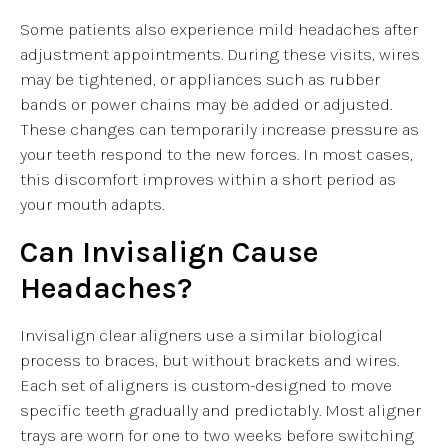
Some patients also experience mild headaches after
adjustment appointments. During these visits, wires
may be tightened, or appliances such as rubber
bands or power chains may be added or adjusted.
These changes can temporarily increase pressure as
your teeth respond to the new forces. In most cases,
this discomfort improves within a short period as
your mouth adapts.
Can Invisalign Cause
Headaches?
Invisalign clear aligners use a similar biological
process to braces, but without brackets and wires.
Each set of aligners is custom-designed to move
specific teeth gradually and predictably. Most aligner
trays are worn for one to two weeks before switching