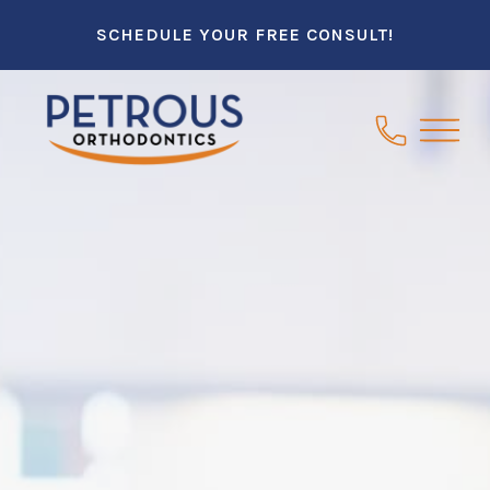
SCHEDULE YOUR FREE CONSULT!