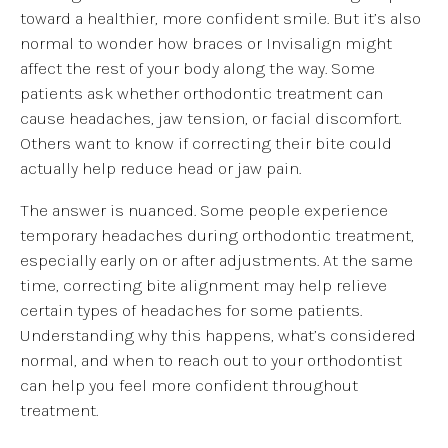
toward a healthier, more confident smile. But it’s also
normal to wonder how braces or Invisalign might
affect the rest of your body along the way. Some
patients ask whether orthodontic treatment can
cause headaches, jaw tension, or facial discomfort.
Others want to know if correcting their bite could
actually help reduce head or jaw pain.
The answer is nuanced. Some people experience
temporary headaches during orthodontic treatment,
especially early on or after adjustments. At the same
time, correcting bite alignment may help relieve
certain types of headaches for some patients.
Understanding why this happens, what’s considered
normal, and when to reach out to your orthodontist
can help you feel more confident throughout
treatment.