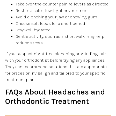
Take over-the-counter pain relievers as directed
Rest in a calm, low-light environment
Avoid clenching your jaw or chewing gum
Choose soft foods for a short period
Stay well hydrated
Gentle activity, such as a short walk, may help
reduce stress
If you suspect nighttime clenching or grinding, talk
with your orthodontist before trying any appliances.
They can recommend solutions that are appropriate
for braces or Invisalign and tailored to your specific
treatment plan.
FAQs About Headaches and
Orthodontic Treatment