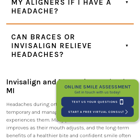
MY ALIGNERS IF I HAVE A
HEADACHE?
CAN BRACES OR
INVISALIGN RELIEVE
HEADACHES?
Invisalign and Braces in Royal Oak,
ONLINE SMILE ASSESSMENT
MI
Get in touch with us today!
TEXT US YOUR QUESTIONS
Headaches during orthodontic treatment are usually
temporary and manageable, and not everyone
START A FREE VIRTUAL CONSULT
experiences them. Many patients find discomfort
improves as their mouth adjusts, and the long-term
benefits of a healthier bite and confident smile often