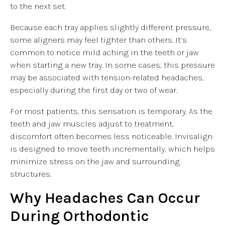
to the next set.
Because each tray applies slightly different pressure,
some aligners may feel tighter than others. It’s
common to notice mild aching in the teeth or jaw
when starting a new tray. In some cases, this pressure
may be associated with tension-related headaches,
especially during the first day or two of wear.
For most patients, this sensation is temporary. As the
teeth and jaw muscles adjust to treatment,
discomfort often becomes less noticeable. Invisalign
is designed to move teeth incrementally, which helps
minimize stress on the jaw and surrounding
structures.
Why Headaches Can Occur
During Orthodontic