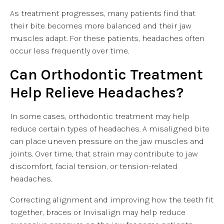
As treatment progresses, many patients find that
their bite becomes more balanced and their jaw
muscles adapt. For these patients, headaches often
occur less frequently over time.
Can Orthodontic Treatment
Help Relieve Headaches?
In some cases, orthodontic treatment may help
reduce certain types of headaches. A misaligned bite
can place uneven pressure on the jaw muscles and
joints. Over time, that strain may contribute to jaw
discomfort, facial tension, or tension-related
headaches.
Correcting alignment and improving how the teeth fit
together, braces or Invisalign may help reduce