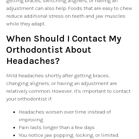
getting braces, switching aligners, or having an
adjustment can also help. Foods that are easy to chew
reduce additional stress on teeth and jaw muscles
while they adapt.
When Should I Contact My
Orthodontist About
Headaches?
Mild headaches shortly after getting braces,
changing aligners, or having an adjustment are
relatively common. However, it’s important to contact
your orthodontist if:
Headaches worsen over time instead of
improving
Pain lasts longer than a few days
You notice jaw popping, locking, or limited