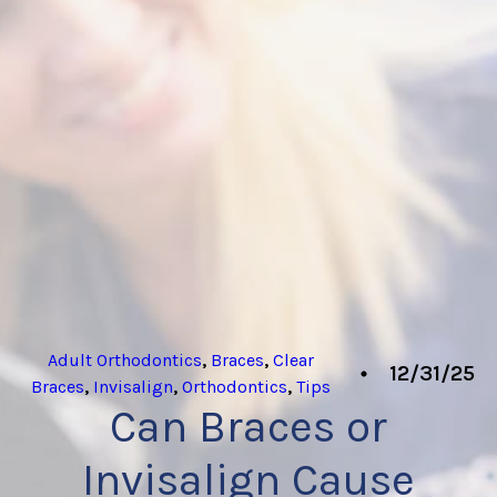
Adult Orthodontics
,
Braces
,
Clear
12/31/25
Braces
,
Invisalign
,
Orthodontics
,
Tips
Can Braces or
Invisalign Cause