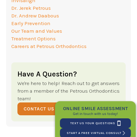
Invisalign
Dr. Jerek Petrous
Dr. Andrew Daabous
Early Prevention
Our Team and Values
Treatment Options
Careers at Petrous Orthodontics
Have A Question?
We're here to help! Reach out to get answers
from a member of the Petrous Orthodontics
team!
ONLINE SMILE ASSESSMENT
CONTACT US
Get in touch with us today!
TEXT US YOUR QUESTIONS
START A FREE VIRTUAL CONSULT