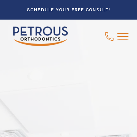
SCHEDULE YOUR FREE CONSULT!