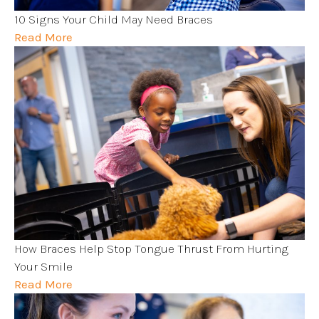
10 Signs Your Child May Need Braces
Read More
How Braces Help Stop Tongue Thrust From Hurting
Your Smile
Read More