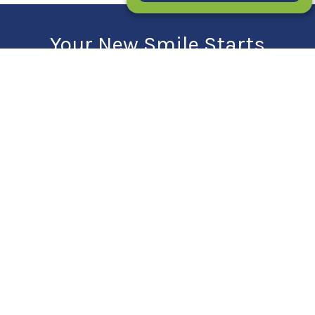
Your New Smile Starts
Here!
SCHEDULE YOUR FIRST CONSULT