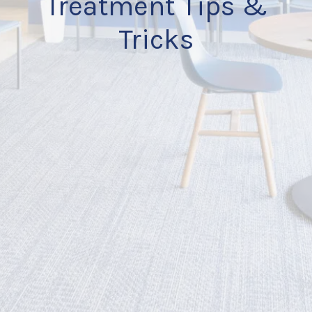
Treatment Tips &
Tricks