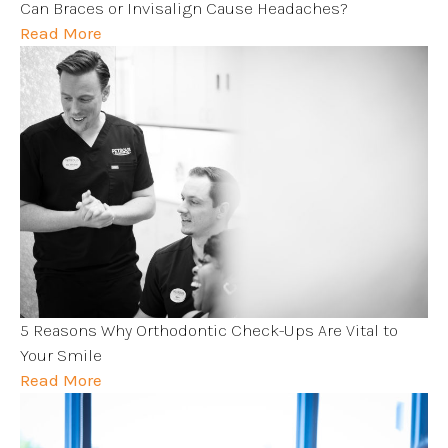
Can Braces or Invisalign Cause Headaches?
Read More
5 Reasons Why Orthodontic Check-Ups Are Vital to
Your Smile
Read More