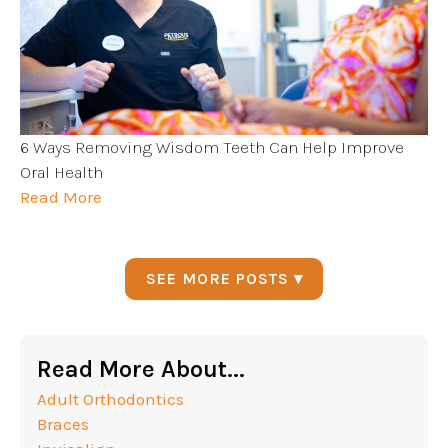
6 Ways Removing Wisdom Teeth Can Help Improve
Oral Health
Read More
SEE MORE POSTS ▾
Read More About...
Adult Orthodontics
Braces