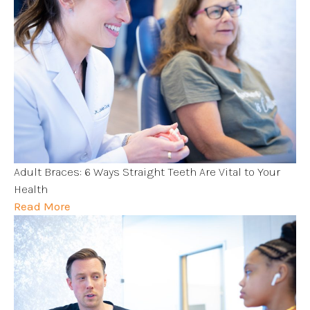
Adult Braces: 6 Ways Straight Teeth Are Vital to Your
Health
Read More