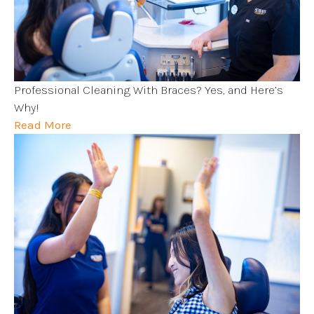
Professional Cleaning With Braces? Yes, and Here’s
Why!
Read More