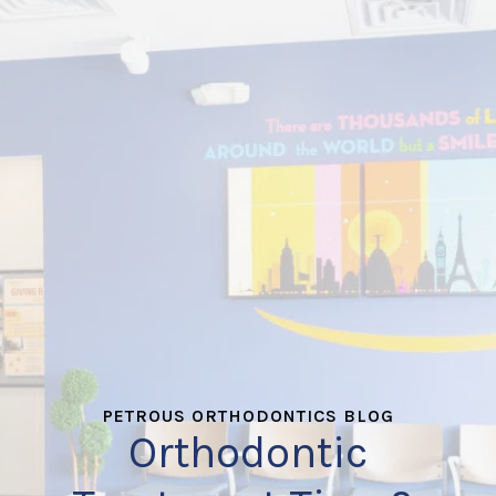
PETROUS ORTHODONTICS BLOG
Orthodontic