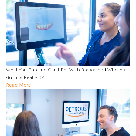
What You Can and Can’t Eat With Braces and Whether
Gum Is Really OK
Read More