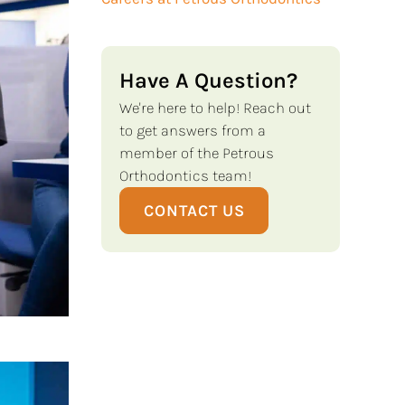
Have A Question?
We're here to help! Reach out
to get answers from a
member of the Petrous
Orthodontics team!
CONTACT US