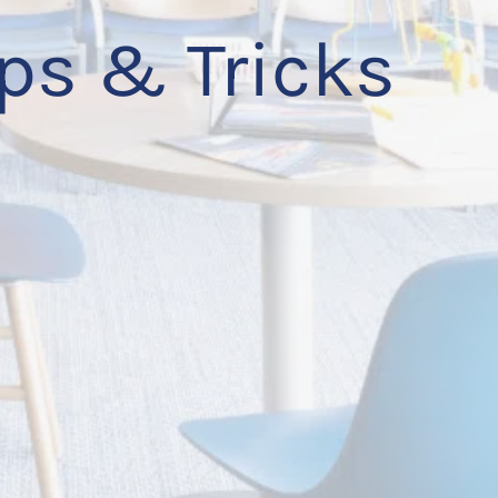
ps & Tricks