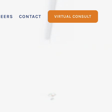
REERS
CONTACT
VIRTUAL CONSULT