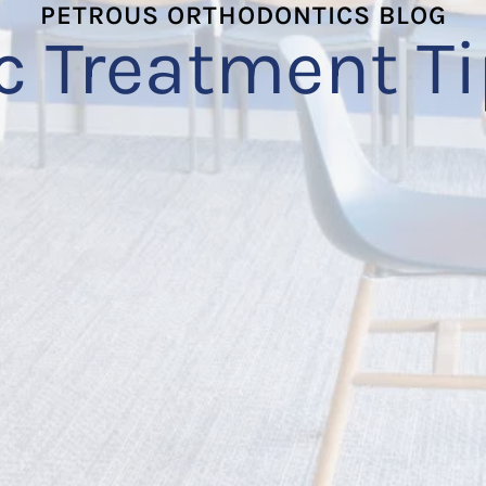
PETROUS ORTHODONTICS BLOG
c Treatment Ti