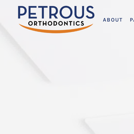
ABOUT
P