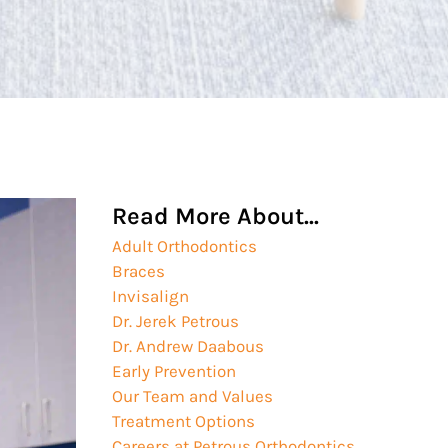
Read More About...
Adult Orthodontics
Braces
Invisalign
Dr. Jerek Petrous
Dr. Andrew Daabous
Early Prevention
Our Team and Values
Treatment Options
Careers at Petrous Orthodontics