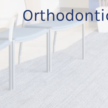
Orthodonti