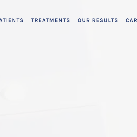
ATIENTS
TREATMENTS
OUR RESULTS
CA