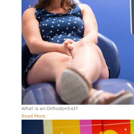
What is an Orthodontist?
Read More