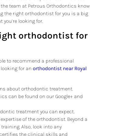
nd the team at Petrous Orthodontics know
g the right orthodontist for you is a big
 you’re looking for.
right orthodontist for
 able to recommend a professional
 looking for an
orthodontist near Royal
ns about orthodontic treatment.
ntics can be found on our Google+ and
odontic treatment you can expect.
 expertise of the orthodontist. Beyond a
raining. Also, look into any
certifies the clinical skills and