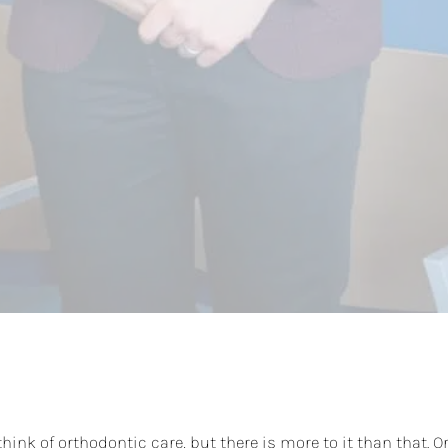
hink of orthodontic care, but there is more to it than that. O