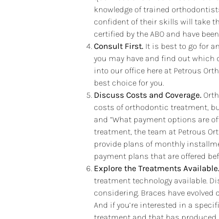
knowledge of trained orthodontists
confident of their skills will take
certified by the ABO and have been 
Consult First.
It is best to go for 
you may have and find out which c
into our office here at Petrous Or
best choice for you.
Discuss Costs and Coverage.
Orth
costs of orthodontic treatment, b
and “What payment options are off
treatment, the team at Petrous Or
provide plans of monthly installme
payment plans that are offered bef
Explore the Treatments Available
treatment technology available. D
considering. Braces have evolved 
And if you’re interested in a specif
treatment and that has produced s