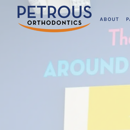
ABOUT
P