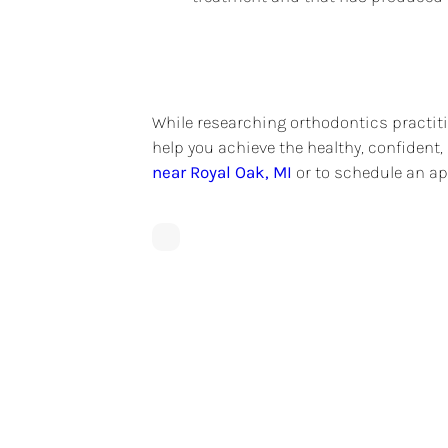
While researching orthodontics practiti
help you achieve the healthy, confident
near Royal Oak, MI
or to schedule an ap
What Is An Orthodon