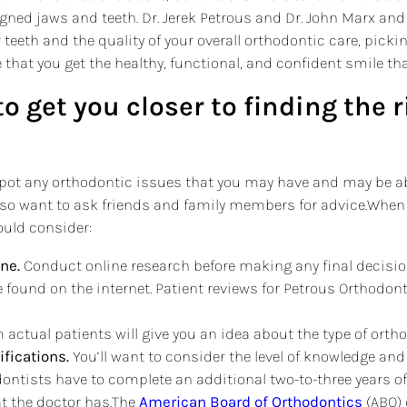
ligned jaws and teeth. Dr. Jerek Petrous and Dr. John Marx a
teeth and the quality of your overall orthodontic care, pickin
e that you get the healthy, functional, and confident smile that
to get you closer to finding the 
to spot any orthodontic issues that you may have and may be
lso want to ask friends and family members for advice.When
ould consider:
ne.
Conduct online research before making any final decisio
 found on the internet. Patient reviews for Petrous Orthodo
actual patients will give you an idea about the type of orth
ifications.
You’ll want to consider the level of knowledge and
ontists have to complete an additional two-to-three years of t
at the doctor has.The
American Board of Orthodontics
(ABO) 