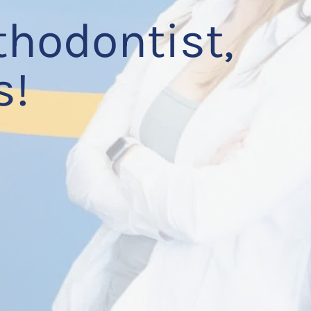
thodontist,
s!