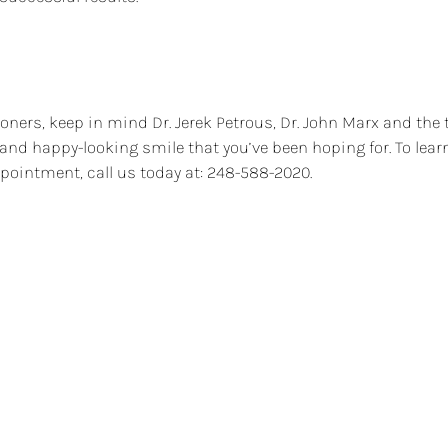
oners, keep in mind Dr. Jerek Petrous, Dr. John Marx and the 
, and happy-looking smile that you’ve been hoping for. To le
pointment, call us today at: 248-588-2020.
tist?
Ar