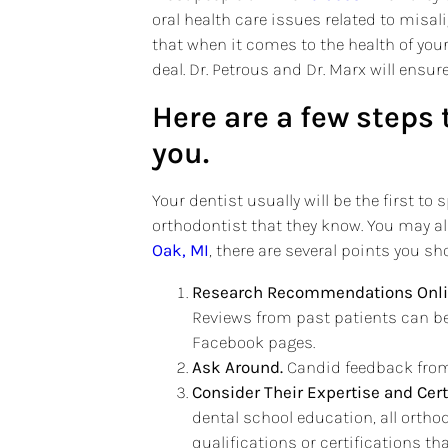
oral health care issues related to misa
that when it comes to the health of your 
deal. Dr. Petrous and Dr. Marx will ensur
Here are a few steps 
you.
Your dentist usually will be the first 
orthodontist that they know. You may a
Oak, MI
, there are several points you sh
Research Recommendations Onli
Reviews from past patients can be
Facebook pages.
Ask Around.
Candid feedback from 
Consider Their Expertise and Cert
dental school education, all orthod
qualifications or certifications th