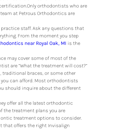
certification.Only orthodontists who are
the team at Petrous Orthodontics are
e practice staff. Ask any questions that
verything. From the moment you step
thodontics near Royal Oak, MI
is the
ance may cover some of most of the
ist are “What the treatment will cost?”
n
, traditional braces, or some other
 you can afford. Most orthodontists
ou should inquire about the different
y offer all the latest orthodontic
f the treatment plans you are
ontic treatment options to consider.
 that offers the right Invisalign