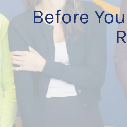
Before You
R