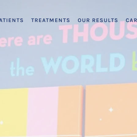
ATIENTS
TREATMENTS
OUR RESULTS
CA