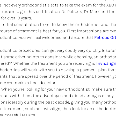
. Not every orthodontist elects to take the exam for the ABO 
 the exam to get this certification. Dr. Petrous, Dr. Marx and 
for over 10 years.
an initial consultation to get to know the orthodontist and th
ourse of treatment is best for you. First impressions are e
thodontics, you will feel welcomed and secure that
Petrous Or
odontics procedures can get very costly very quickly. Insur
ut some other points to consider while choosing an orthodont
ered?” Whether the treatment you are receiving is
Invisalig
thodontics will work with you to develop a payment plan that
nts that are spread over the period of treatment. However, y
ore you make a final decision.
.
When you’re looking for your new orthodontist, make sure the
iscuss with them the advantages and disadvantages of any o
considerably during the past decade, giving you many orthod
ic treatment, such as Invisalign, then look for an orthodontist
uccessful results.