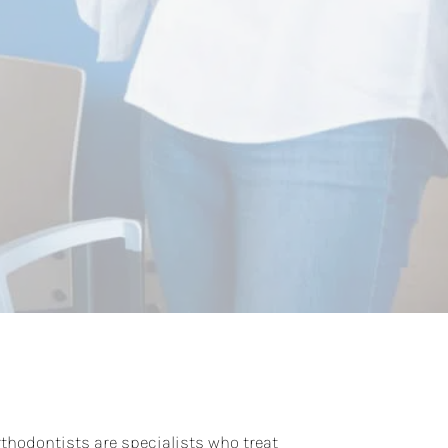
rthodontists are specialists who treat