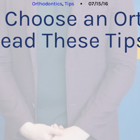
Orthodontics
,
Tips
07/15/16
 Choose an Or
ead These Tip