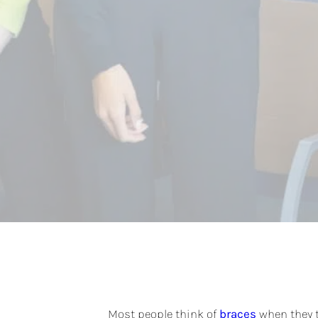
Most people think of
braces
when they t