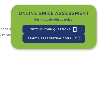
ONLINE SMILE ASSESSMENT
Get in touch with us today!
team at Petrous Orthodontics. We will
TEXT US YOUR QUESTIONS
arn more about
Petrous Orthodontics
START A FREE VIRTUAL CONSULT
e My Braces Working?