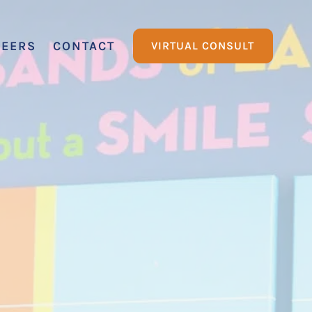
REERS
CONTACT
VIRTUAL CONSULT