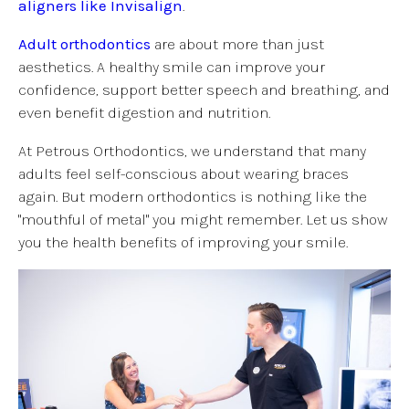
aligners like Invisalign
.
Adult orthodontics
are about more than just
aesthetics. A healthy smile can improve your
confidence, support better speech and breathing, and
even benefit digestion and nutrition.
At Petrous Orthodontics, we understand that many
adults feel self-conscious about wearing braces
again. But modern orthodontics is nothing like the
"mouthful of metal" you might remember. Let us show
you the health benefits of improving your smile.