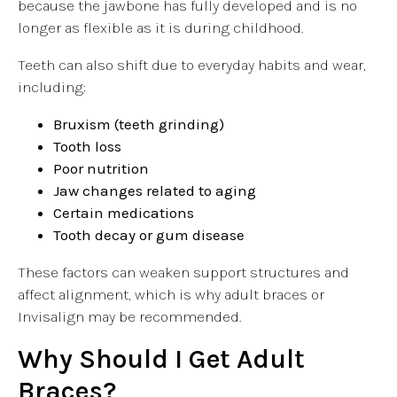
because the jawbone has fully developed and is no
longer as flexible as it is during childhood.
Teeth can also shift due to everyday habits and wear,
including:
Bruxism (teeth grinding)
Tooth loss
Poor nutrition
Jaw changes related to aging
Certain medications
Tooth decay or gum disease
These factors can weaken support structures and
affect alignment, which is why adult braces or
Invisalign may be recommended.
Why Should I Get Adult
Braces?