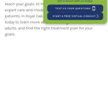
Get in touch with us today!
reach your goals. At Petrous Orthodontics, we provide
TEXT US YOUR QUESTIONS
expert care and modern treatment options for adult
patients in Royal Oak, MI.
Schedule your consultation
START A FREE VIRTUAL CONSULT
today to learn more about
Invisalign
and
braces
for
adults, and find the right treatment plan for your
goals.
Tags:
Berkley MI
,
Clawson MI
,
Madison Heights MI
,
Michigan
,
Oakland
County MI
,
Royal Oak MI
,
Sterling Heights MI
,
Troy MI
,
Warren MI
6 Ways Removing Wisdom Teeth Can
Help Improve Oral Health