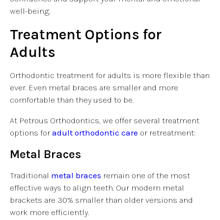
well-being.
Treatment Options for
Adults
Orthodontic treatment for adults is more flexible than
ever. Even metal braces are smaller and more
comfortable than they used to be.
At Petrous Orthodontics, we offer several treatment
options for
adult orthodontic care
or retreatment:
Metal Braces
Traditional
metal braces
remain one of the most
effective ways to align teeth. Our modern metal
brackets are 30% smaller than older versions and
work more efficiently.