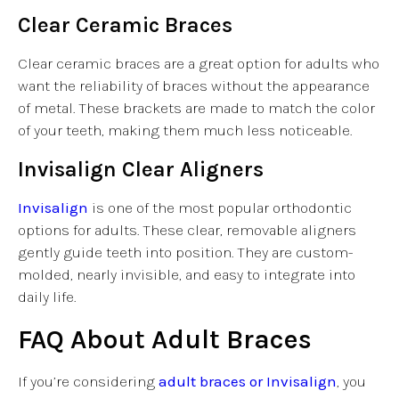
Clear Ceramic Braces
Clear ceramic braces are a great option for adults who
want the reliability of braces without the appearance
of metal. These brackets are made to match the color
of your teeth, making them much less noticeable.
Invisalign Clear Aligners
Invisalign
is one of the most popular orthodontic
options for adults. These clear, removable aligners
gently guide teeth into position. They are custom-
molded, nearly invisible, and easy to integrate into
daily life.
FAQ About Adult Braces
If you’re considering
adult braces or Invisalign
, you