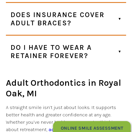
DOES INSURANCE COVER
ADULT BRACES?
DO I HAVE TO WEAR A
RETAINER FOREVER?
Adult Orthodontics in Royal
Oak, MI
A straight smile isn’t just about looks. It supports
better health and greater confidence at any age.
Whether you’ve never had braces or you’re thinking
ONLINE SMILE ASSESSMENT
about retreatment,
adult orthodontics
can help you