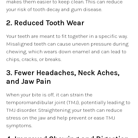
makes them easier to keep clean. This can reduce
your risk of tooth decay and gum disease.
2. Reduced Tooth Wear
Your teeth are meant to fit together in a specific way.
Misaligned teeth can cause uneven pressure during
chewing, which wears down enamel and can lead to
chips, cracks, or breaks.
3. Fewer Headaches, Neck Aches,
and Jaw Pain
When your bite is off, it can strain the
temporomandibular joint (TMJ), potentially leading to
TMJ disorder. Straightening your teeth can reduce
stress on the jaw and help prevent or ease TMJ
symptoms.