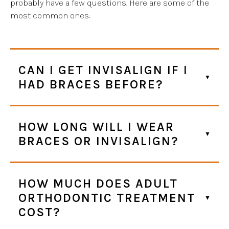
probably have a few questions. Here are some of the
most common ones:
CAN I GET INVISALIGN IF I
HAD BRACES BEFORE?
HOW LONG WILL I WEAR
BRACES OR INVISALIGN?
HOW MUCH DOES ADULT
ORTHODONTIC TREATMENT
COST?