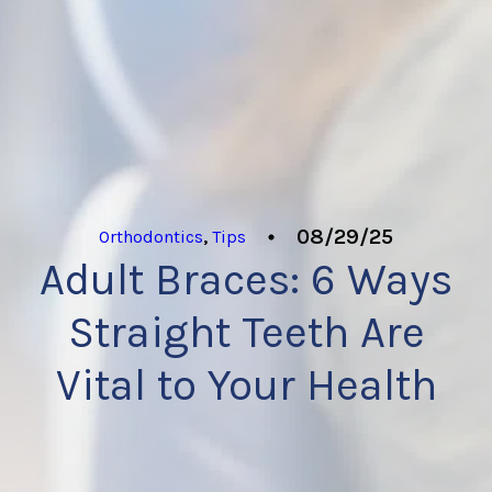
08/29/25
Orthodontics
,
Tips
Adult Braces: 6 Ways
Straight Teeth Are
Vital to Your Health