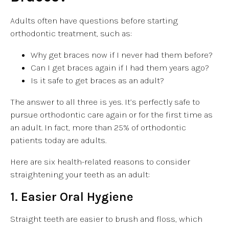
Adults often have questions before starting
orthodontic treatment, such as:
Why get braces now if I never had them before?
Can I get braces again if I had them years ago?
Is it safe to get braces as an adult?
The answer to all three is yes. It’s perfectly safe to
pursue orthodontic care again or for the first time as
an adult. In fact, more than 25% of orthodontic
patients today are adults.
Here are six health-related reasons to consider
straightening your teeth as an adult:
1. Easier Oral Hygiene
Straight teeth are easier to brush and floss, which