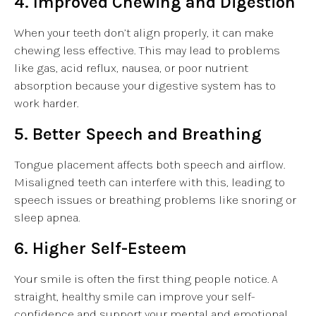
4. Improved Chewing and Digestion
When your teeth don’t align properly, it can make
chewing less effective. This may lead to problems
like gas, acid reflux, nausea, or poor nutrient
absorption because your digestive system has to
work harder.
5. Better Speech and Breathing
Tongue placement affects both speech and airflow.
Misaligned teeth can interfere with this, leading to
speech issues or breathing problems like snoring or
sleep apnea.
6. Higher Self-Esteem
Your smile is often the first thing people notice. A
straight, healthy smile can improve your self-
confidence and support your mental and emotional