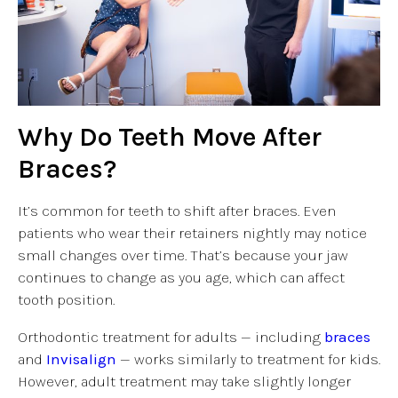
Why Do Teeth Move After
Braces?
It’s common for teeth to shift after braces. Even
patients who wear their retainers nightly may notice
small changes over time. That’s because your jaw
continues to change as you age, which can affect
tooth position.
Orthodontic treatment for adults — including
braces
and
Invisalign
— works similarly to treatment for kids.
However, adult treatment may take slightly longer