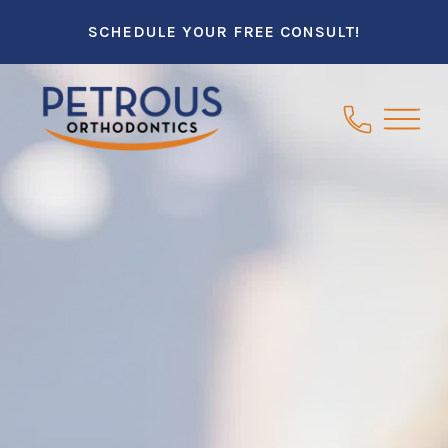
SCHEDULE YOUR FREE CONSULT!