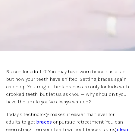
Braces for adults? You may have worn braces as a kid,
but now your teeth have shifted. Getting braces again
can help. You might think braces are only for kids with
crooked teeth, but let us ask you — why shouldn’t you
have the smile you’ve always wanted?
Today’s technology makes it easier than ever for
adults to get
braces
or pursue retreatment. You can
even straighten your teeth without braces using
clear