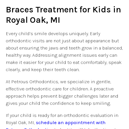
Braces Treatment for Kids in
Royal Oak, MI
Every child’s smile develops uniquely. Early
orthodontic visits are not just about appearance but
about ensuring the jaws and teeth grow in a balanced,
healthy way. Addressing alignment issues early can
make it easier for your child to eat comfortably, speak
clearly, and keep their teeth clean.
At Petrous Orthodontics, we specialize in gentle,
effective orthodontic care for children. A proactive
approach helps prevent bigger challenges later and
gives your child the confidence to keep smiling.
If your child is ready for an orthodontic evaluation in
Royal Oak, MI,
schedule an appointment with