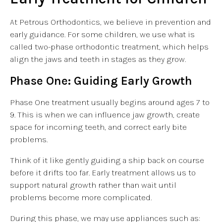
At Petrous Orthodontics, we believe in prevention and
early guidance. For some children, we use what is
called two-phase orthodontic treatment, which helps
align the jaws and teeth in stages as they grow.
Phase One: Guiding Early Growth
Phase One treatment usually begins around ages 7 to
9. This is when we can influence jaw growth, create
space for incoming teeth, and correct early bite
problems.
Think of it like gently guiding a ship back on course
before it drifts too far. Early treatment allows us to
support natural growth rather than wait until
problems become more complicated.
During this phase, we may use appliances such as: