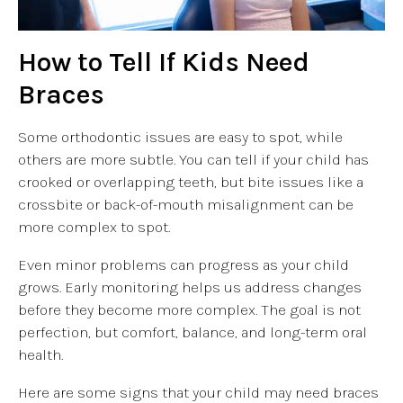
How to Tell If Kids Need
Braces
Some orthodontic issues are easy to spot, while
others are more subtle. You can tell if your child has
crooked or overlapping teeth, but bite issues like a
crossbite or back-of-mouth misalignment can be
more complex to spot.
Even minor problems can progress as your child
grows. Early monitoring helps us address changes
before they become more complex. The goal is not
perfection, but comfort, balance, and long-term oral
health.
Here are some signs that your child may need braces