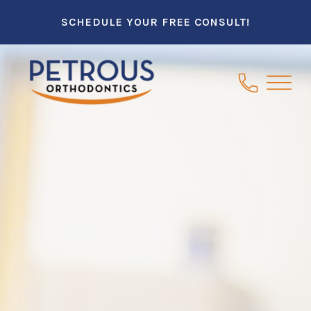
SCHEDULE YOUR FREE CONSULT!