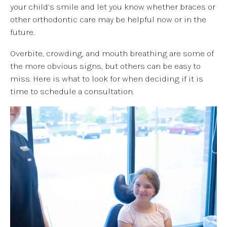
your child’s smile and let you know whether braces or
other orthodontic care may be helpful now or in the
future.
Overbite, crowding, and mouth breathing are some of
the more obvious signs, but others can be easy to
miss. Here is what to look for when deciding if it is
time to schedule a consultation.