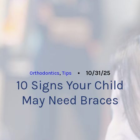
10/31/25
Orthodontics
,
Tips
10 Signs Your Child
May Need Braces