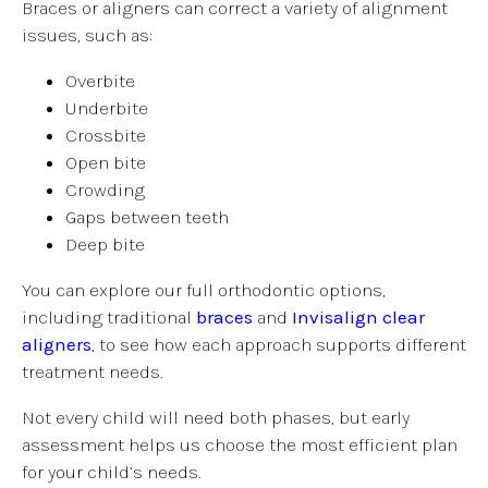
Braces or aligners can correct a variety of alignment
issues, such as:
Overbite
Underbite
Crossbite
Open bite
Crowding
Gaps between teeth
Deep bite
You can explore our full orthodontic options,
including traditional
braces
and
Invisalign clear
aligners
, to see how each approach supports different
treatment needs.
Not every child will need both phases, but early
assessment helps us choose the most efficient plan
for your child’s needs.