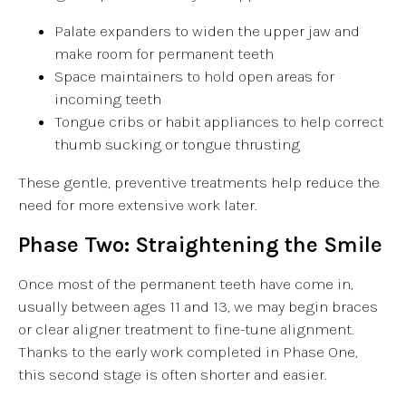
Palate expanders to widen the upper jaw and
make room for permanent teeth
Space maintainers to hold open areas for
incoming teeth
Tongue cribs or habit appliances to help correct
thumb sucking or tongue thrusting
These gentle, preventive treatments help reduce the
need for more extensive work later.
Phase Two: Straightening the Smile
Once most of the permanent teeth have come in,
usually between ages 11 and 13, we may begin braces
or clear aligner treatment to fine-tune alignment.
Thanks to the early work completed in Phase One,
this second stage is often shorter and easier.