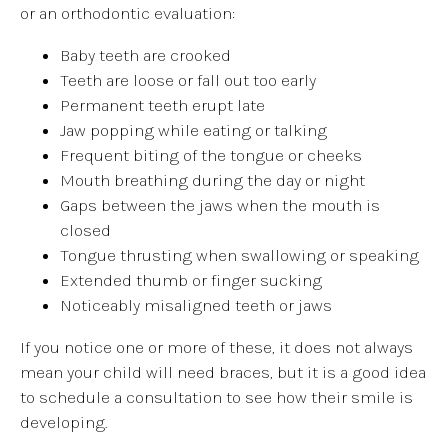
or an orthodontic evaluation:
Baby teeth are crooked
Teeth are loose or fall out too early
Permanent teeth erupt late
Jaw popping while eating or talking
Frequent biting of the tongue or cheeks
Mouth breathing during the day or night
Gaps between the jaws when the mouth is
closed
Tongue thrusting when swallowing or speaking
Extended thumb or finger sucking
Noticeably misaligned teeth or jaws
If you notice one or more of these, it does not always
mean your child will need braces, but it is a good idea
to schedule a consultation to see how their smile is
developing.