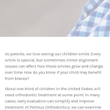
As parents, we love seeing our children smile. Every
smile is special, but sometimes minor alignment
issues can affect how those smiles grow and change
over time. How do you know if your child may benefit
from braces?
About one-third of children in the United States will
need orthodontic treatment at some point. In many
cases, early evaluation can simplify and improve
treatment. At Petrous Orthodontics, we can examine