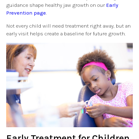
guidance shape healthy jaw growth on our
Early
Prevention page
.
Not every child will need treatment right away, but an
early visit helps create a baseline for future growth.
Early Treatment for Children