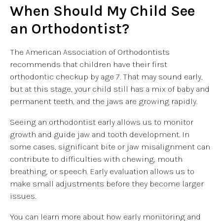
When Should My Child See
an Orthodontist?
The American Association of Orthodontists
recommends that children have their first
orthodontic checkup by age 7. That may sound early,
but at this stage, your child still has a mix of baby and
permanent teeth, and the jaws are growing rapidly.
Seeing an orthodontist early allows us to monitor
growth and guide jaw and tooth development. In
some cases, significant bite or jaw misalignment can
contribute to difficulties with chewing, mouth
breathing, or speech. Early evaluation allows us to
make small adjustments before they become larger
issues.
You can learn more about how early monitoring and