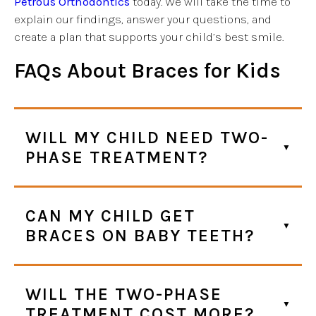
Petrous Orthodontics
today. We will take the time to
explain our findings, answer your questions, and
create a plan that supports your child’s best smile.
FAQs
About Braces for Kids
WILL MY CHILD NEED TWO-
PHASE TREATMENT?
CAN MY CHILD GET
BRACES ON BABY TEETH?
WILL THE TWO-PHASE
TREATMENT COST MORE?