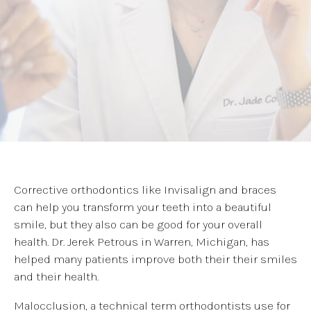
Corrective orthodontics like Invisalign and braces
can help you transform your teeth into a beautiful
smile, but they also can be good for your overall
health. Dr. Jerek Petrous in Warren, Michigan, has
helped many patients improve both their their smiles
and their health.
Malocclusion, a technical term orthodontists use for