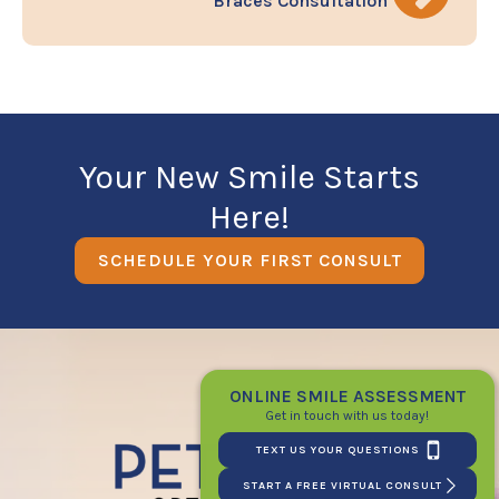
Braces Consultation
Your New Smile Starts
Here!
SCHEDULE YOUR FIRST CONSULT
ONLINE SMILE ASSESSMENT
Get in touch with us today!
TEXT US YOUR QUESTIONS
START A FREE VIRTUAL CONSULT