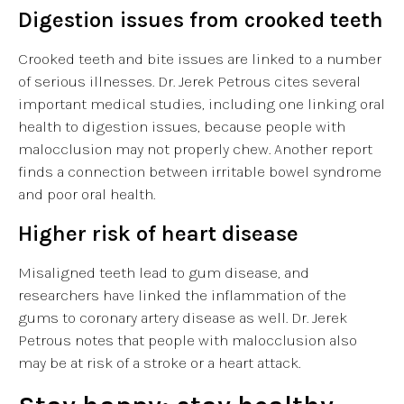
Digestion issues from crooked teeth
Crooked teeth and bite issues are linked to a number
of serious illnesses. Dr. Jerek Petrous cites several
important medical studies, including one linking oral
health to digestion issues, because people with
malocclusion may not properly chew. Another report
finds a connection between irritable bowel syndrome
and poor oral health.
Higher risk of heart disease
Misaligned teeth lead to gum disease, and
researchers have linked the inflammation of the
gums to coronary artery disease as well. Dr. Jerek
Petrous notes that people with malocclusion also
may be at risk of a stroke or a heart attack.