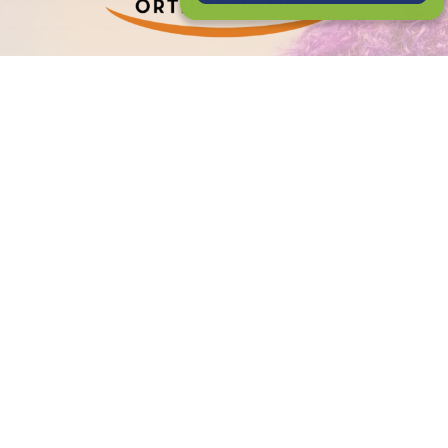
PATIENT LOGIN
CONNECT WITH US
2120 E. 12 Mile Rd
Royal Oak, MI 48067
(248) 588-2020
GET TO KNOW US
Meet Dr. Petrous
Meet Dr. Daabous
Meet The Team