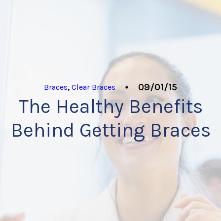
09/01/15
Braces
,
Clear Braces
The Healthy Benefits
Behind Getting Braces