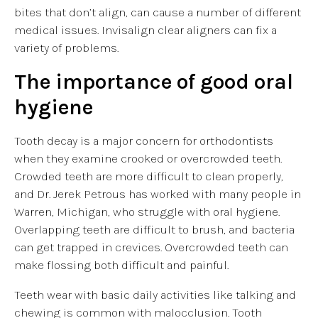
bites that don’t align, can cause a number of different
medical issues. Invisalign clear aligners can fix a
variety of problems.
The importance of good oral
hygiene
Tooth decay is a major concern for orthodontists
when they examine crooked or overcrowded teeth.
Crowded teeth are more difficult to clean properly,
and Dr. Jerek Petrous has worked with many people in
Warren, Michigan, who struggle with oral hygiene.
Overlapping teeth are difficult to brush, and bacteria
can get trapped in crevices. Overcrowded teeth can
make flossing both difficult and painful.
Teeth wear with basic daily activities like talking and
chewing is common with malocclusion. Tooth