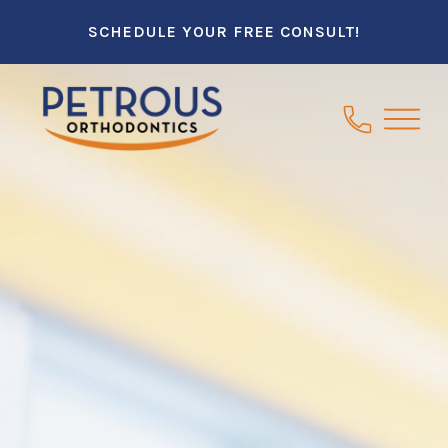
SCHEDULE YOUR FREE CONSULT!