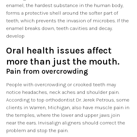
enamel, the hardest substance in the human body,
forms a protective shell around the softer part of
teeth, which prevents the invasion of microbes. If the
enamel breaks down, teeth cavities and decay.
develop
Oral health issues affect
more than just the mouth.
Pain from overcrowding
People with overcrowding or crooked teeth may
notice headaches, neck aches and shoulder pain.
According to top orthodontist Dr. Jerek Petrous, some
clients in Warren, Michigan, also have muscle pain in
the temples, where the lower and upper jaws join
near the ears. Invisalign aligners should correct the
problem and stop the pain.