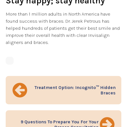
Stay happy; stay healthy
More than 1 million adults in North America have
found success with braces. Dr. Jerek Petrous has
helped hundreds of patients get their best smile and
improve their overall health with clear Invisalign
aligners and braces.
Treatment Option: Incognito™ Hidden
Braces
9 Questions To Prepare You For Your