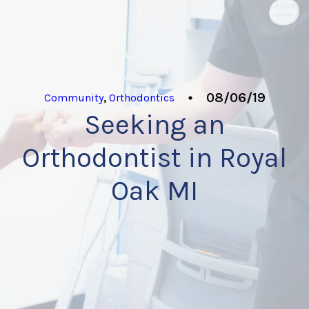
08/06/19
Community
,
Orthodontics
Seeking an
Orthodontist in Royal
Oak MI