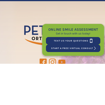
ONLINE SMILE ASSESSMENT
Get in touch with us today!
TEXT US YOUR QUESTIONS
START A FREE VIRTUAL CONSULT
PATIENT LOGIN
CONNECT WITH US
2120 E. 12 Mile Rd