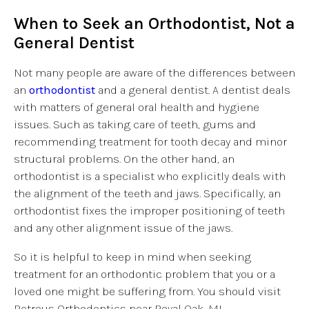
When to Seek an Orthodontist, Not a
General Dentist
Not many people are aware of the differences between
an
orthodontist
and a general dentist. A dentist deals
with matters of general oral health and hygiene
issues. Such as taking care of teeth, gums and
recommending treatment for tooth decay and minor
structural problems. On the other hand, an
orthodontist is a specialist who explicitly deals with
the alignment of the teeth and jaws. Specifically, an
orthodontist fixes the improper positioning of teeth
and any other alignment issue of the jaws.
So it is helpful to keep in mind when seeking
treatment for an orthodontic problem that you or a
loved one might be suffering from. You should visit
Petrous Orthodontics near Royal Oak, MI.