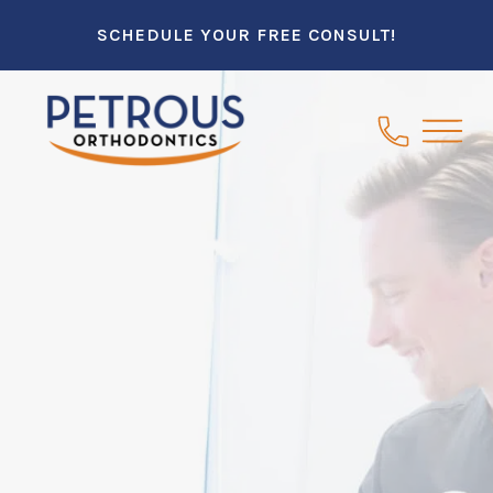
SCHEDULE YOUR FREE CONSULT!