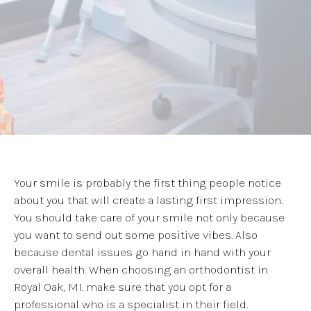
Your smile is probably the first thing people notice
about you that will create a lasting first impression.
You should take care of your smile not only because
you want to send out some positive vibes. Also
because dental issues go hand in hand with your
overall health. When choosing an orthodontist in
Royal Oak, MI. make sure that you opt for a
professional who is a specialist in their field.