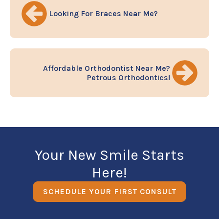
Looking For Braces Near Me?
Affordable Orthodontist Near Me?
Petrous Orthodontics!
Your New Smile Starts
Here!
SCHEDULE YOUR FIRST CONSULT