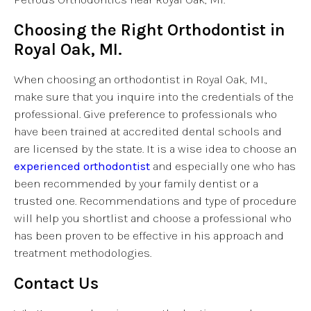
Choosing the Right Orthodontist in
Royal Oak, MI.
When choosing an orthodontist in Royal Oak, MI.,
make sure that you inquire into the credentials of the
professional. Give preference to professionals who
have been trained at accredited dental schools and
are licensed by the state. It is a wise idea to choose an
experienced orthodontist
and especially one who has
been recommended by your family dentist or a
trusted one. Recommendations and type of procedure
will help you shortlist and choose a professional who
has been proven to be effective in his approach and
treatment methodologies.
Contact Us