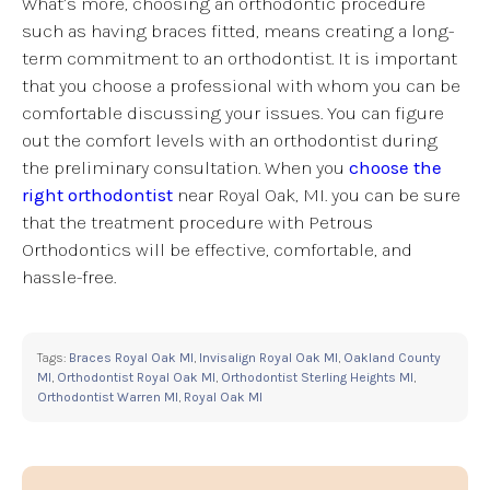
What’s more, choosing an orthodontic procedure
such as having braces fitted, means creating a long-
term commitment to an orthodontist. It is important
that you choose a professional with whom you can be
comfortable discussing your issues. You can figure
out the comfort levels with an orthodontist during
the preliminary consultation. When you
choose the
right orthodontist
near Royal Oak, MI. you can be sure
that the treatment procedure with Petrous
Orthodontics will be effective, comfortable, and
hassle-free.
Tags:
Braces Royal Oak MI
,
Invisalign Royal Oak MI
,
Oakland County
MI
,
Orthodontist Royal Oak MI
,
Orthodontist Sterling Heights MI
,
Orthodontist Warren MI
,
Royal Oak MI