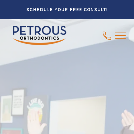
SCHEDULE YOUR FREE CONSULT!