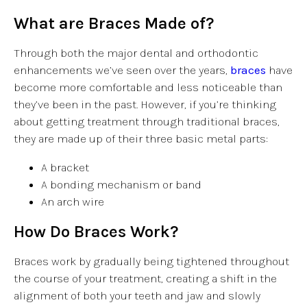
What are Braces Made of?
Through both the major dental and orthodontic
enhancements we’ve seen over the years,
braces
have
become more comfortable and less noticeable than
they’ve been in the past. However, if you’re thinking
about getting treatment through traditional braces,
they are made up of their three basic metal parts:
A bracket
A bonding mechanism or band
An arch wire
How Do Braces Work?
Braces work by gradually being tightened throughout
the course of your treatment, creating a shift in the
alignment of both your teeth and jaw and slowly