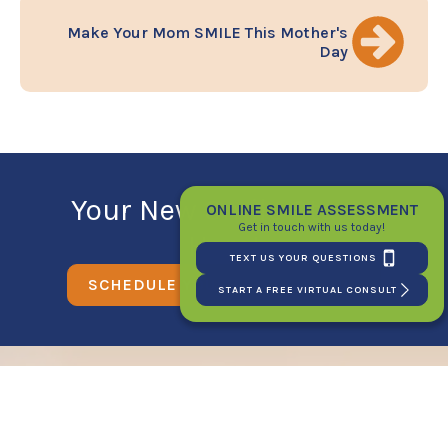
Make Your Mom SMILE This Mother's
Day
Your New Smile Starts
ONLINE SMILE ASSESSMENT
Get in touch with us today!
Here!
TEXT US YOUR QUESTIONS
SCHEDULE YOUR FIRST CONSULT
START A FREE VIRTUAL CONSULT