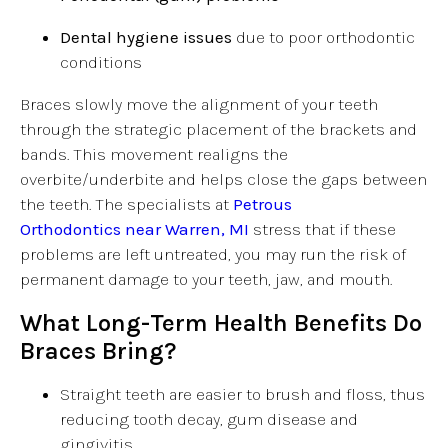
Dental hygiene issues
due to poor orthodontic
conditions
Braces slowly move the alignment of your teeth
through the strategic placement of the brackets and
bands. This movement realigns the
overbite/underbite and helps close the gaps between
the teeth. The specialists at
Petrous
Orthodontics near Warren, MI
stress that if these
problems are left untreated, you may run the risk of
permanent damage to your teeth, jaw, and mouth.
What Long-Term Health Benefits Do
Braces Bring?
Straight teeth are easier to brush and floss, thus
reducing tooth decay, gum disease and
gingivitis.