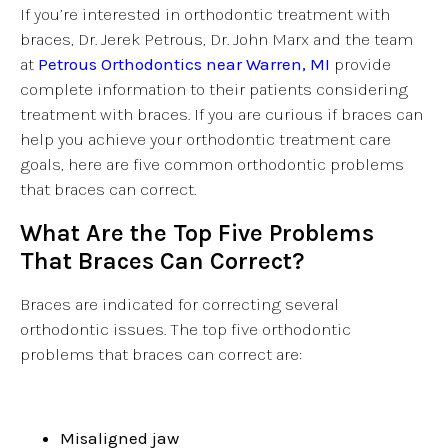
If you’re interested in orthodontic treatment with
braces, Dr. Jerek Petrous, Dr. John Marx and the team
at
Petrous Orthodontics near Warren, MI
provide
complete information to their patients considering
treatment with braces. If you are curious if braces can
help you achieve your orthodontic treatment care
goals, here are five common orthodontic problems
that braces can correct.
What Are the Top Five Problems
That Braces Can Correct?
Braces are indicated for correcting several
orthodontic issues. The top five orthodontic
problems that braces can correct are:
Misaligned jaw