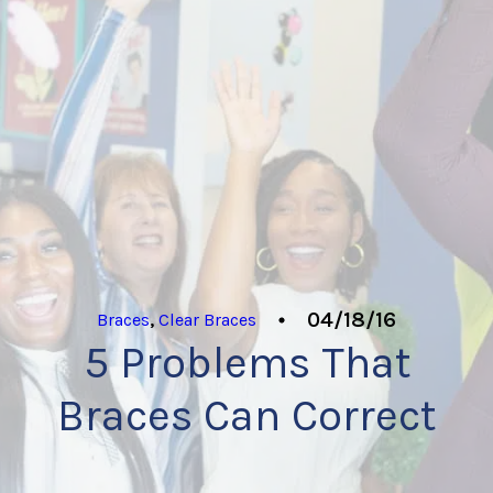
04/18/16
Braces
,
Clear Braces
5 Problems That
Braces Can Correct