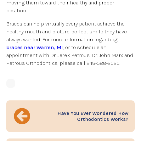
moving them toward their healthy and proper
position.
Braces can help virtually every patient achieve the
healthy mouth and picture-perfect smile they have
always wanted. For more information regarding
braces near Warren, MI
, or to schedule an
appointment with Dr. Jerek Petrous, Dr. John Marx and
Petrous Orthodontics, please call 248-588-2020.
Have You Ever Wondered How
Orthodontics Works?