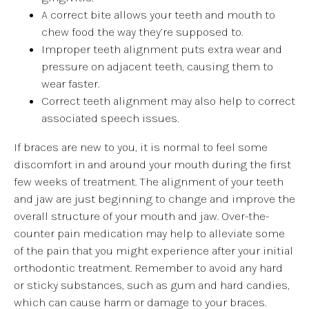
A correct bite allows your teeth and mouth to
chew food the way they’re supposed to.
Improper teeth alignment puts extra wear and
pressure on adjacent teeth, causing them to
wear faster.
Correct teeth alignment may also help to correct
associated speech issues.
If braces are new to you, it is normal to feel some
discomfort in and around your mouth during the first
few weeks of treatment. The alignment of your teeth
and jaw are just beginning to change and improve the
overall structure of your mouth and jaw. Over-the-
counter pain medication may help to alleviate some
of the pain that you might experience after your initial
orthodontic treatment. Remember to avoid any hard
or sticky substances, such as gum and hard candies,
which can cause harm or damage to your braces.