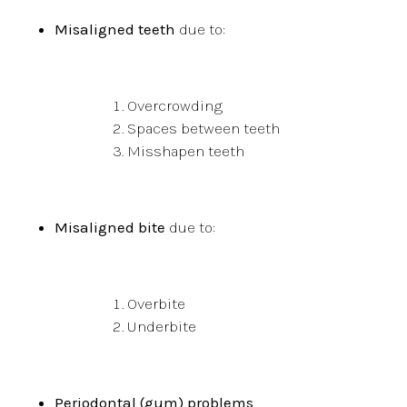
Misaligned teeth
due to:
Overcrowding
Spaces between teeth
Misshapen teeth
Misaligned bite
due to:
Overbite
Underbite
Periodontal (gum) problems